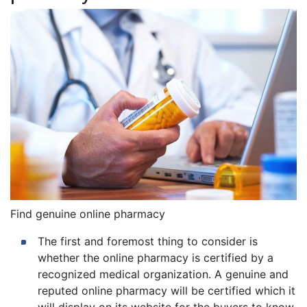
Find genuine online pharmacy
The first and foremost thing to consider is
whether the online pharmacy is certified by a
recognized medical organization. A genuine and
reputed online pharmacy will be certified which it
will display on its website for the buyers to know.