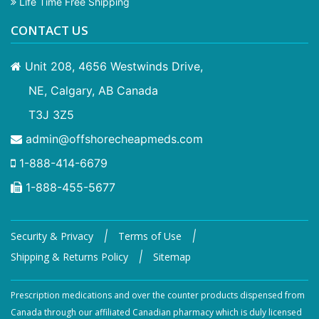
Life Time Free Shipping
CONTACT US
Unit 208, 4656 Westwinds Drive,
NE, Calgary, AB Canada
T3J 3Z5
admin@offshorecheapmeds.com
1-888-414-6679
1-888-455-5677
|
|
Security & Privacy
Terms of Use
|
Shipping & Returns Policy
Sitemap
Prescription medications and over the counter products dispensed from
Canada through our affiliated Canadian pharmacy which is duly licensed