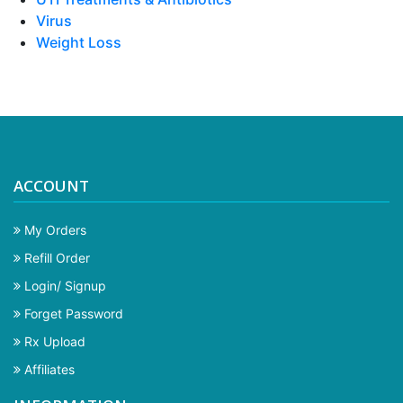
Virus
Weight Loss
ACCOUNT
My Orders
Refill Order
Login/ Signup
Forget Password
Rx Upload
Affiliates