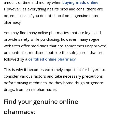
amount of time and money when
buying meds online
.
However, as everything has its pros and cons, there are
potential risks if you do not shop from a genuine online
pharmacy.
You may find many online pharmacies that are legal and
provide safety while purchasing; however, many rogue
websites offer medicines that are sometimes unapproved
or counterfeit medicines outside the safeguards that are
followed by a
certified online pharmacy
.
This is why it becomes extremely important for buyers to
consider various factors and take necessary precautions
before buying medicines, be they brand drugs or generic
drugs, from online pharmacies.
Find your genuine online
pharmacy: