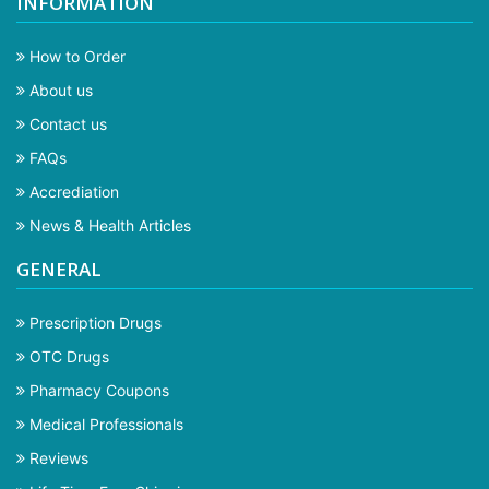
INFORMATION
How to Order
About us
Contact us
FAQs
Accrediation
News & Health Articles
GENERAL
Prescription Drugs
OTC Drugs
Pharmacy Coupons
Medical Professionals
Reviews