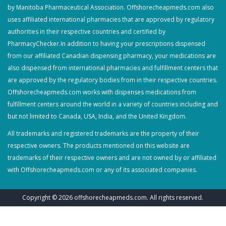
by Manitoba Pharmaceutical Association. Offshorecheapmeds.com also
uses affiliated international pharmacies that are approved by regulatory
authorities in their respective countries and certified by
PharmacyChecker.In addition to having your prescriptions dispensed
from our affiliated Canadian dispensing pharmacy, your medications are
also dispensed from international pharmacies and fulfillment centers that
are approved by the regulatory bodies from in their respective countries.
Offshorecheapmeds.com works with dispenses medications from
fulfillment centers around the world in a variety of countries including and
but not limited to Canada, USA, India, and the United Kingdom.
All trademarks and registered trademarks are the property of their
respective owners. The products mentioned on this website are
trademarks of their respective owners and are not owned by or affiliated
with Offshorecheapmeds.com or any of its associated companies.
Copyright © 2026
offshorecheapmeds.com
. All rights reserved.