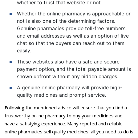
whether to trust that website or not.
Whether the online pharmacy is approachable or
not is also one of the determining factors.
Genuine pharmacies provide toll-free numbers,
and email addresses as well as an option of live
chat so that the buyers can reach out to them
easily.
These websites also have a safe and secure
payment option, and the total payable amount is
shown upfront without any hidden charges.
A genuine online pharmacy will provide high-
quality medicines and prompt service.
Following the mentioned advice will ensure that you find a
trustworthy online pharmacy to buy your medicines and
have a satisfying experience. Many reputed and reliable
online pharmacies sell quality medicines, all you need to do is