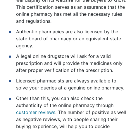
This certification serves as an assurance that the
online pharmacy has met all the necessary rules
and regulations.
Authentic pharmacies are also licensed by the
state board of pharmacy or an equivalent state
agency.
A legal online drugstore will ask for a valid
prescription and will provide the medicines only
after proper verification of the prescription.
Licensed pharmacists are always available to
solve your queries at a genuine online pharmacy.
Other than this, you can also check the
authenticity of the online pharmacy through
customer reviews
. The number of positive as well
as negative reviews, with people sharing their
buying experience, will help you to decide