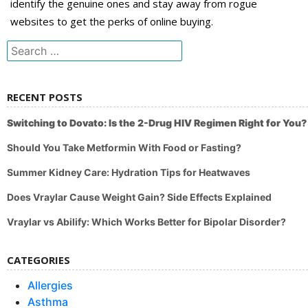
identify the genuine ones and stay away from rogue
websites to get the perks of online buying.
Search
for:
RECENT POSTS
Switching to Dovato: Is the 2-Drug HIV Regimen Right for You?
Should You Take Metformin With Food or Fasting?
Summer Kidney Care: Hydration Tips for Heatwaves
Does Vraylar Cause Weight Gain? Side Effects Explained
Vraylar vs Abilify: Which Works Better for Bipolar Disorder?
CATEGORIES
Allergies
Asthma