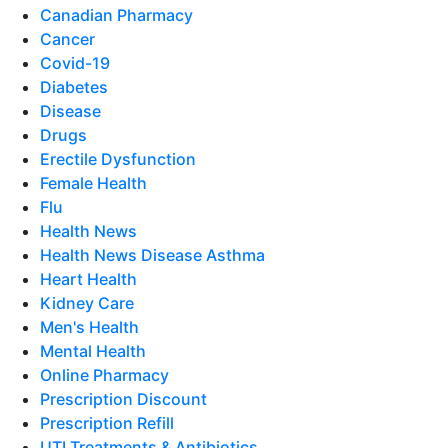
Canadian Pharmacy
Cancer
Covid-19
Diabetes
Disease
Drugs
Erectile Dysfunction
Female Health
Flu
Health News
Health News Disease Asthma
Heart Health
Kidney Care
Men's Health
Mental Health
Online Pharmacy
Prescription Discount
Prescription Refill
UTI Treatments & Antibiotics