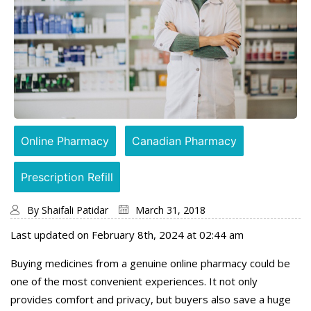
Online Pharmacy
Canadian Pharmacy
Prescription Refill
By
Shaifali Patidar
March 31, 2018
Last updated on February 8th, 2024 at 02:44 am
Buying medicines from a genuine online pharmacy could be
one of the most convenient experiences. It not only
provides comfort and privacy, but buyers also save a huge