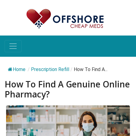
Home
/
Prescription Refill
/
How To Find A...
How To Find A Genuine Online
Pharmacy?