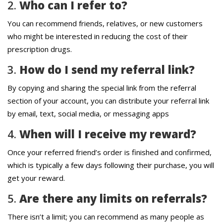
2.
Who can I refer to?
You can recommend friends, relatives, or new customers
who might be interested in reducing the cost of their
prescription drugs.
3.
How do I send my referral link?
By copying and sharing the special link from the referral
section of your account, you can distribute your referral link
by email, text, social media, or messaging apps
4.
When will I receive my reward?
Once your referred friend’s order is finished and confirmed,
which is typically a few days following their purchase, you will
get your reward.
5.
Are there any limits on referrals?
There isn’t a limit; you can recommend as many people as