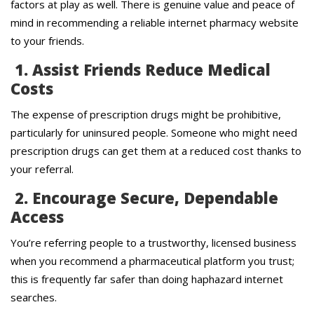
factors at play as well. There is genuine value and peace of
mind in recommending a reliable internet pharmacy website
to your friends.
1. Assist Friends Reduce Medical
Costs
The expense of prescription drugs might be prohibitive,
particularly for uninsured people. Someone who might need
prescription drugs can get them at a reduced cost thanks to
your referral.
2. Encourage Secure, Dependable
Access
You’re referring people to a trustworthy, licensed business
when you recommend a pharmaceutical platform you trust;
this is frequently far safer than doing haphazard internet
searches.