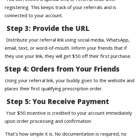
registering. This keeps track of your referrals and is
connected to your account.
Step 3: Provide the URL
Distribute your referral link using social media, WhatsApp,
email, text, or word-of-mouth. Inform your friends that if
they use your link, they will get $50 off their first purchase.
Step 4: Orders from Your Friends
Using your referral link, your buddy goes to the website and
places their first qualifying prescription order.
Step 5: You Receive Payment
Your $50 incentive is credited to your account immediately
upon order processing and confirmation.
That’s how simple it is. No documentation is required, no