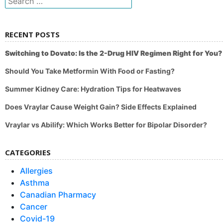
for:
RECENT POSTS
Switching to Dovato: Is the 2-Drug HIV Regimen Right for You?
Should You Take Metformin With Food or Fasting?
Summer Kidney Care: Hydration Tips for Heatwaves
Does Vraylar Cause Weight Gain? Side Effects Explained
Vraylar vs Abilify: Which Works Better for Bipolar Disorder?
CATEGORIES
Allergies
Asthma
Canadian Pharmacy
Cancer
Covid-19