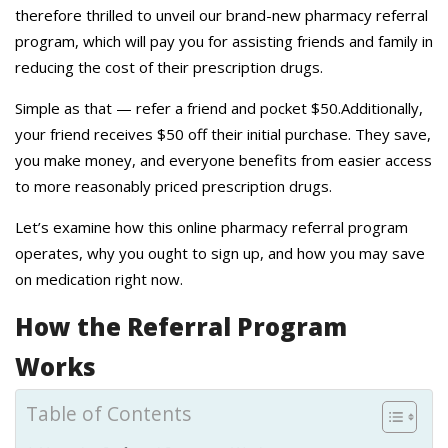
therefore thrilled to unveil our brand-new pharmacy referral
program, which will pay you for assisting friends and family in
reducing the cost of their prescription drugs.
Simple as that — refer a friend and pocket $50.Additionally,
your friend receives $50 off their initial purchase. They save,
you make money, and everyone benefits from easier access
to more reasonably priced prescription drugs.
Let’s examine how this online pharmacy referral program
operates, why you ought to sign up, and how you may save
on medication right now.
How the Referral Program
Works
Table of Contents