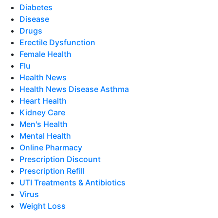
Diabetes
Disease
Drugs
Erectile Dysfunction
Female Health
Flu
Health News
Health News Disease Asthma
Heart Health
Kidney Care
Men's Health
Mental Health
Online Pharmacy
Prescription Discount
Prescription Refill
UTI Treatments & Antibiotics
Virus
Weight Loss