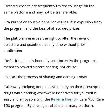
Referral credits are frequently limited to usage on the
same platform and may not be transferable.
Fraudulent or abusive behavior will result in expulsion from
the program and the loss of all accrued prizes.
The platform reserves the right to alter the reward
structure and quantities at any time without prior
notification.
Refer friends only honestly and sincerely; the program is
meant to reward sincere sharing, not abuse.
So start the process of sharing and earning Today
Takeaway: Helping people save money on their prescription
drugs while earning worthwhile incentives for yourself is
easy and enjoyable with the
Refer a Friend
– Earn $50, Give
$50 program. By sharing a reliable pharmacy platform,