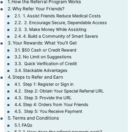
How the Referral Program Works
Why Refer Your Friends?
1. Assist Friends Reduce Medical Costs
2. Encourage Secure, Dependable Access
3. Make Money While Assisting
4. Build a Community of Smart Savers
Your Rewards: What You’ll Get
$50 Cash or Credit Reward
No Limit on Suggestions
Quick Verification of Credit
Stackable Advantages
Steps to Refer and Earn
Step 1: Register or Sign in
Step 2: Obtain Your Special Referral URL
Step 3: Provide the URL
Step 4: Orders from Your Friends
Step 5: You Receive Payment
Terms and Conditions
FAQs
1. How does the referral program work?