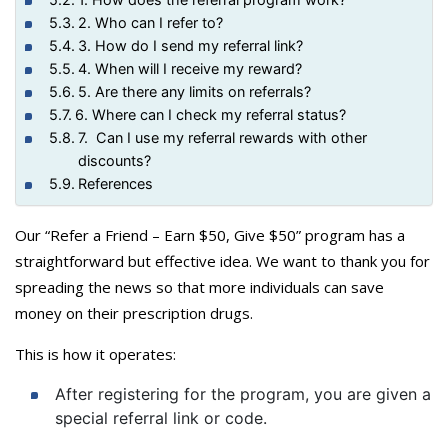
2. Who can I refer to?
3. How do I send my referral link?
4. When will I receive my reward?
5. Are there any limits on referrals?
6. Where can I check my referral status?
7. Can I use my referral rewards with other
discounts?
References
Our “Refer a Friend – Earn $50, Give $50” program has a
straightforward but effective idea. We want to thank you for
spreading the news so that more individuals can save
money on their prescription drugs.
This is how it operates:
After registering for the program, you are given a
special referral link or code.