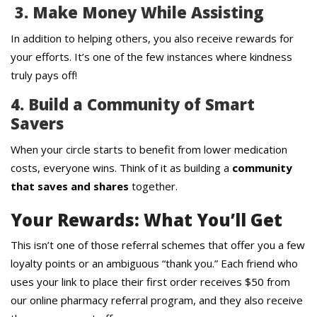
3. Make Money While Assisting
In addition to helping others, you also receive rewards for
your efforts. It’s one of the few instances where kindness
truly pays off!
4. Build a Community of Smart
Savers
When your circle starts to benefit from lower medication
costs, everyone wins. Think of it as building a
community
that saves and shares
together.
Your Rewards: What You’ll Get
This isn’t one of those referral schemes that offer you a few
loyalty points or an ambiguous “thank you.” Each friend who
uses your link to place their first order receives $50 from
our online pharmacy referral program, and they also receive