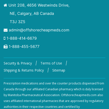
Unit 208, 4656 Westwinds Drive,
NE, Calgary, AB Canada
T3J 3Z5
admin@offshorecheapmeds.com
1-888-414-6679
1-888-455-5677
|
|
Security & Privacy
Terms of Use
|
Shipping & Returns Policy
Sitemap
Prescription medications and over the counter products dispensed from
Canada through our affiliated Canadian pharmacy which is duly licensed
by Manitoba Pharmaceutical Association. Offshorecheapmeds.com also
uses affiliated international pharmacies that are approved by regulatory
authorities in their respective countries and certified by