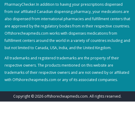
PharmacyChecker.In addition to having your prescriptions dispensed
from our affiliated Canadian dispensing pharmacy, your medications are
also dispensed from international pharmacies and fulfillment centers that
are approved by the regulatory bodies from in their respective countries.
Offshorecheapmeds.com works with dispenses medications from
fulfillment centers around the world in a variety of countries including and
but not limited to Canada, USA, India, and the United Kingdom.
All trademarks and registered trademarks are the property of their
respective owners. The products mentioned on this website are
trademarks of their respective owners and are not owned by or affiliated
with Offshorecheapmeds.com or any of its associated companies.
Copyright © 2026
offshorecheapmeds.com
. All rights reserved.