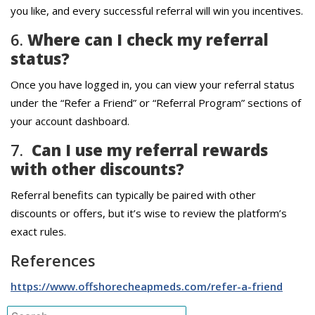
you like, and every successful referral will win you incentives.
6.
Where can I check my referral
status?
Once you have logged in, you can view your referral status
under the “Refer a Friend” or “Referral Program” sections of
your account dashboard.
7.
Can I use my referral rewards
with other discounts?
Referral benefits can typically be paired with other
discounts or offers, but it’s wise to review the platform’s
exact rules.
References
https://www.offshorecheapmeds.com/refer-a-friend
Search