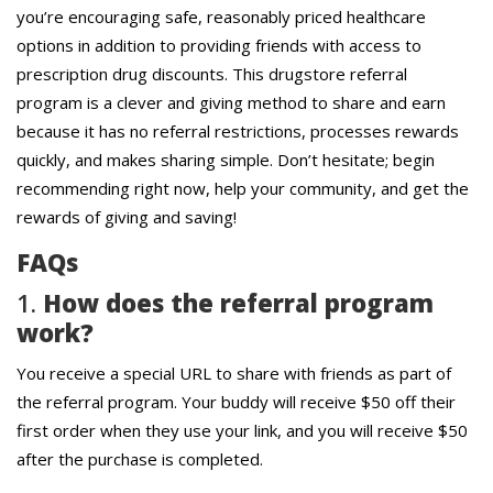
you’re encouraging safe, reasonably priced healthcare
options in addition to providing friends with access to
prescription drug discounts. This drugstore referral
program is a clever and giving method to share and earn
because it has no referral restrictions, processes rewards
quickly, and makes sharing simple. Don’t hesitate; begin
recommending right now, help your community, and get the
rewards of giving and saving!
FAQs
1.
How does the referral program
work?
You receive a special URL to share with friends as part of
the referral program. Your buddy will receive $50 off their
first order when they use your link, and you will receive $50
after the purchase is completed.