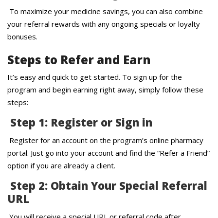
To maximize your medicine savings, you can also combine
your referral rewards with any ongoing specials or loyalty
bonuses.
Steps to Refer and Earn
It’s easy and quick to get started. To sign up for the
program and begin earning right away, simply follow these
steps:
Step 1: Register or Sign in
Register for an account on the program’s online pharmacy
portal. Just go into your account and find the “Refer a Friend”
option if you are already a client.
Step 2: Obtain Your Special Referral
URL
You will receive a special URL or referral code after