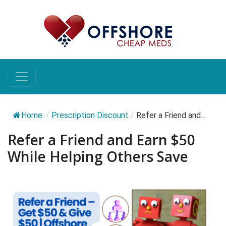
Home
/
Prescription Discount
/
Refer a Friend and...
Refer a Friend and Earn $50
While Helping Others Save