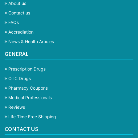
About us
Contact us
FAQs
Accrediation
News & Health Articles
GENERAL
Prescription Drugs
OTC Drugs
Pharmacy Coupons
Medical Professionals
Reviews
Life Time Free Shipping
CONTACT US