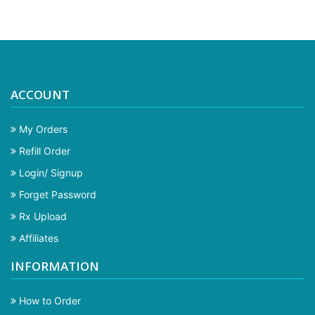
ACCOUNT
My Orders
Refill Order
Login/ Signup
Forget Password
Rx Upload
Affiliates
INFORMATION
How to Order