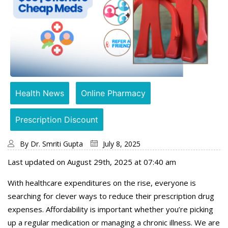
Health News
Online Pharmacy
Prescription Discount
By
Dr. Smriti Gupta
July 8, 2025
Last updated on August 29th, 2025 at 07:40 am
With healthcare expenditures on the rise, everyone is
searching for clever ways to reduce their prescription drug
expenses. Affordability is important whether you’re picking
up a regular medication or managing a chronic illness. We are