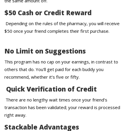
the same amount off.
$50 Cash or Credit Reward
Depending on the rules of the pharmacy, you will receive
$50 once your friend completes their first purchase.
No Limit on Suggestions
This program has no cap on your earnings, in contrast to
others that do. You’ll get paid for each buddy you
recommend, whether it’s five or fifty.
Quick Verification of Credit
There are no lengthy wait times once your friend’s
transaction has been validated; your reward is processed
right away.
Stackable Advantages