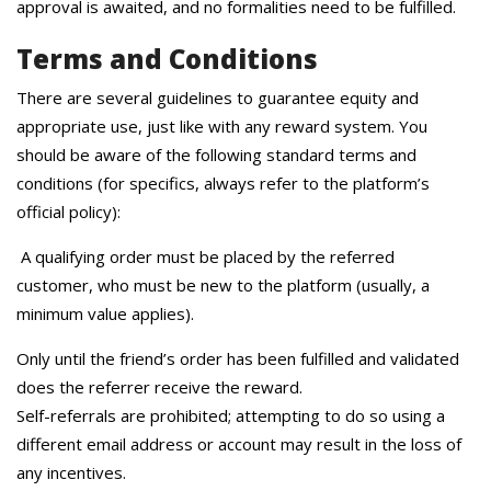
approval is awaited, and no formalities need to be fulfilled.
Terms and Conditions
There are several guidelines to guarantee equity and
appropriate use, just like with any reward system. You
should be aware of the following standard terms and
conditions (for specifics, always refer to the platform’s
official policy):
A qualifying order must be placed by the referred
customer, who must be new to the platform (usually, a
minimum value applies).
Only until the friend’s order has been fulfilled and validated
does the referrer receive the reward.
Self-referrals are prohibited; attempting to do so using a
different email address or account may result in the loss of
any incentives.