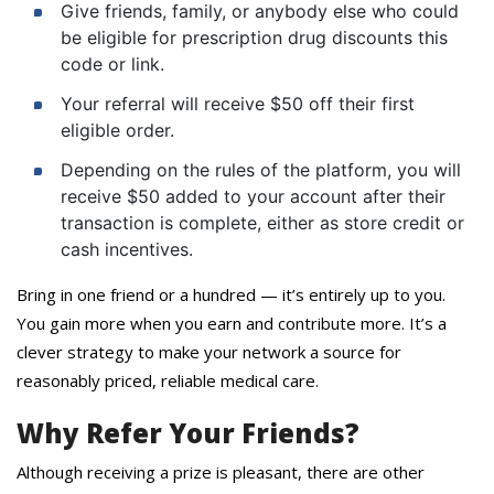
Give friends, family, or anybody else who could
be eligible for prescription drug discounts this
code or link.
Your referral will receive $50 off their first
eligible order.
Depending on the rules of the platform, you will
receive $50 added to your account after their
transaction is complete, either as store credit or
cash incentives.
Bring in one friend or a hundred — it’s entirely up to you.
You gain more when you earn and contribute more. It’s a
clever strategy to make your network a source for
reasonably priced, reliable medical care.
Why Refer Your Friends?
Although receiving a prize is pleasant, there are other