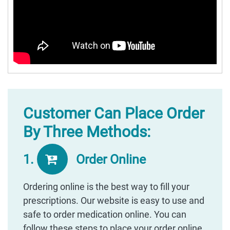
Customer Can Place Order
By Three Methods:
1.
Order Online
Ordering online is the best way to fill your
prescriptions. Our website is easy to use and
safe to order medication online. You can
follow these steps to place your order online.