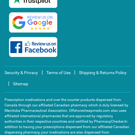
|
|
Security & Privacy
Terms of Use
Shipping & Returns Policy
|
Sitemap
Prescription medications and over the counter products dispensed from
Canada through our affiliated Canadian pharmacy which is duly licensed by
Manitoba Pharmaceutical Association. Offshorecheapmeds.com also uses
affiliated international pharmacies that are approved by regulatory
authorities in their respective countries and certified by PharmacyChecker.In
addition to having your prescriptions dispensed from our affiliated Canadian
dispensing pharmacy, your medications are also dispensed from