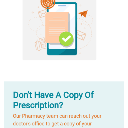
Don't Have A Copy Of
Prescription?
Our Pharmacy team can reach out your
doctor's office to get a copy of your