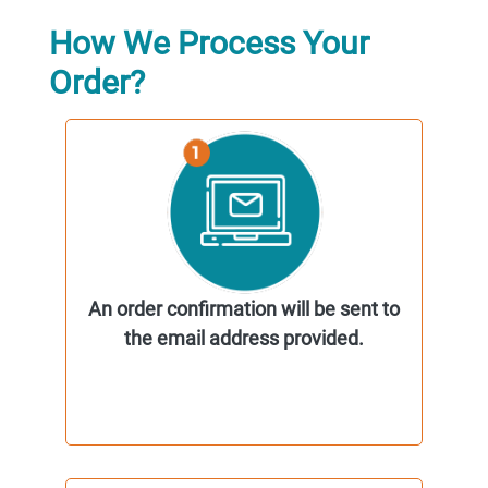
How We Process Your
Order?
An order confirmation will be sent to
the email address provided.