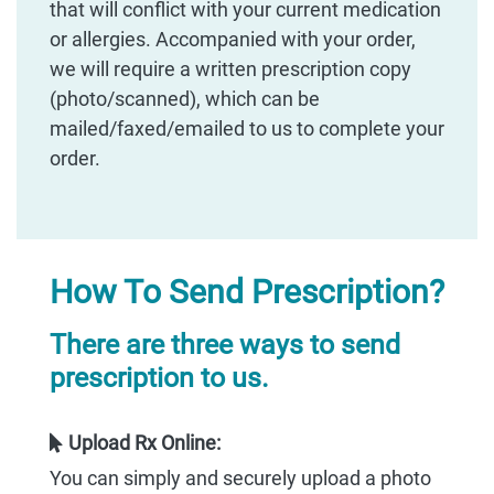
that will conflict with your current medication
or allergies. Accompanied with your order,
we will require a written prescription copy
(photo/scanned), which can be
mailed/faxed/emailed to us to complete your
order.
How To Send Prescription?
There are three ways to send
prescription to us.
Upload Rx Online:
You can simply and securely upload a photo