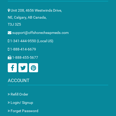
Unit 208, 4656 Westwinds Drive,
NE, Calgary, AB Canada,
T3J 3Z5
support@offshorecheapmeds.com
1-341-444-9550 (Local US)
1-888-414-6679
1-888-455-5677
ACCOUNT
Refill Order
Login/ Signup
Forget Password