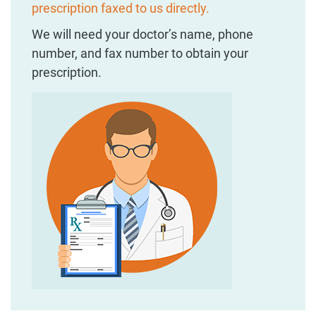
prescription faxed to us directly.
We will need your doctor’s name, phone
number, and fax number to obtain your
prescription.