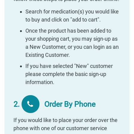
Search for medication(s) you would like
to buy and click on "add to cart".
Once the product has been added to
your shopping cart, you may sign-up as
a New Customer, or you can login as an
Existing Customer.
If you have selected "New" customer
please complete the basic sign-up
information.
2.
Order By Phone
If you would like to place your order over the
phone with one of our customer service