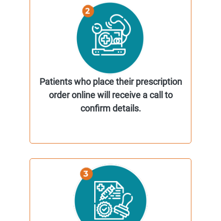
Patients who place their prescription
order online will receive a call to
confirm details.