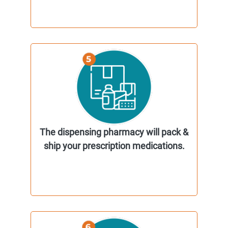
The dispensing pharmacy will pack &
ship your prescription medications.