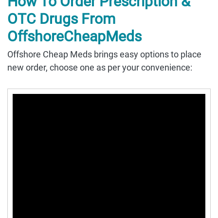
How To Order Prescription &
OTC Drugs From
OffshoreCheapMeds
Offshore Cheap Meds brings easy options to place
new order, choose one as per your convenience: