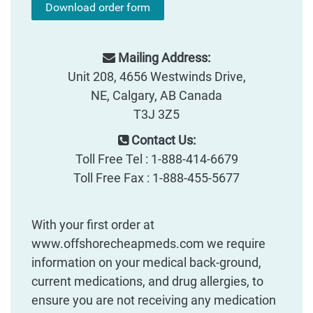
Download order form
Mailing Address:
Unit 208, 4656 Westwinds Drive,
NE, Calgary, AB Canada
T3J 3Z5
Contact Us:
Toll Free Tel : 1-888-414-6679
Toll Free Fax : 1-888-455-5677
With your first order at
www.offshorecheapmeds.com we require
information on your medical back-ground,
current medications, and drug allergies, to
ensure you are not receiving any medication