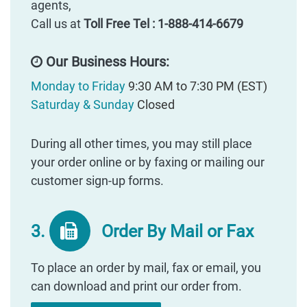
agents,
Call us at
Toll Free Tel : 1-888-414-6679
Our Business Hours:
Monday to Friday
9:30 AM to 7:30 PM (EST)
Saturday & Sunday
Closed
During all other times, you may still place
your order online or by faxing or mailing our
customer sign-up forms.
3.
Order By Mail or Fax
To place an order by mail, fax or email, you
can download and print our order from.