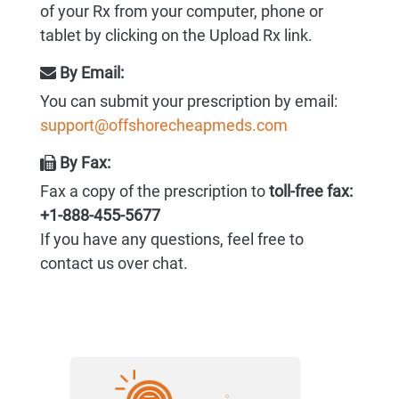
of your Rx from your computer, phone or
tablet by clicking on the Upload Rx link.
By Email:
You can submit your prescription by email:
support@offshorecheapmeds.com
By Fax:
Fax a copy of the prescription to
toll-free fax:
+1-888-455-5677
If you have any questions, feel free to
contact us over chat.