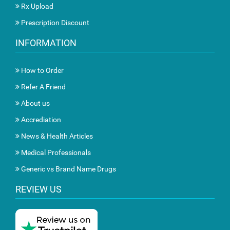
Rx Upload
Prescription Discount
INFORMATION
How to Order
Refer A Friend
About us
Accrediation
News & Health Articles
Medical Professionals
Generic vs Brand Name Drugs
REVIEW US