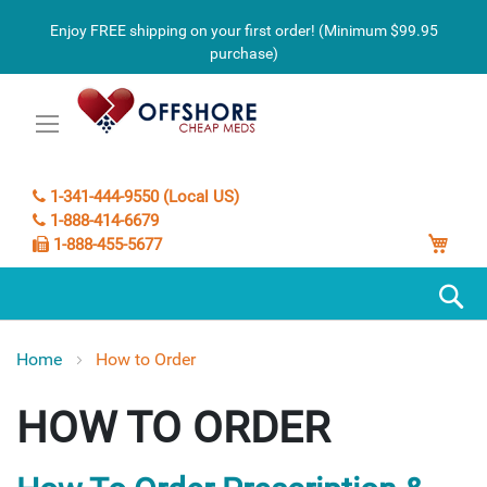
Enjoy FREE shipping on your first order! (Minimum $99.95
purchase)
1-341-444-9550 (Local US)
1-888-414-6679
My C
1-888-455-5677
S
Home
How to Order
HOW TO ORDER