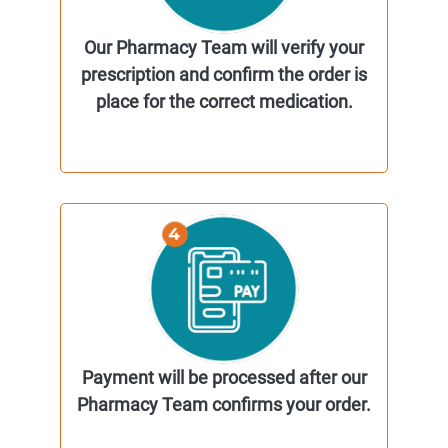
Our Pharmacy Team will verify your
prescription and confirm the order is
place for the correct medication.
Payment will be processed after our
Pharmacy Team confirms your order.