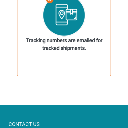
Tracking numbers are emailed for
tracked shipments.
CONTACT US