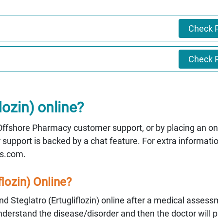
Check P
Check P
lozin) online?
g Offshore Pharmacy customer support, or by placing an on
upport is backed by a chat feature. For extra informati
s.com.
flozin) Online?
 Steglatro (Ertugliflozin) online after a medical assess
understand the disease/disorder and then the doctor will p