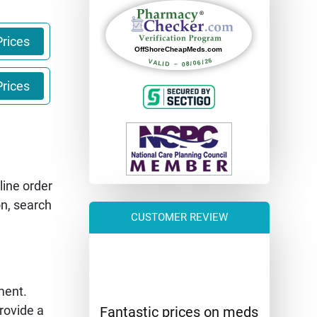
rices
rices
line order
on, search
CUSTOMER REVIEW
ment.
rovide a
Fantastic prices on meds