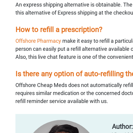
An express shipping alternative is obtainable. Th
this alternative of Express shipping at the checko
How to refill a prescription?
Offshore Pharmacy
make it easy to refill a partic
person can easily put a refill alternative available 
Also, this live chat feature is one of the convenient
Is there any option of auto-refilling t
Offshore Cheap Meds does not automatically refill
requires similar medication or the concerned docto
refill reminder service available with us.
Author