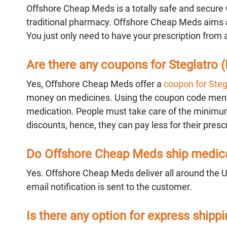
Offshore Cheap Meds is a totally safe and secure w
traditional pharmacy. Offshore Cheap Meds aims at
You just only need to have your prescription from 
Are there any coupons for Steglatro (E
Yes, Offshore Cheap Meds offer a
coupon for Stegl
money on medicines. Using the coupon code mentio
medication. People must take care of the minimum
discounts, hence, they can pay less for their prescr
Do Offshore Cheap Meds ship medicat
Yes. Offshore Cheap Meds deliver all around the 
email notification is sent to the customer.
Is there any option for express shipp