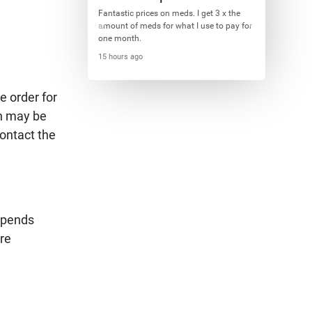
Fantastic prices on meds. I get 3 x the
amount of meds for what I use to pay for
one month.
15 hours ago
e order for
on may be
ontact the
depends
ure