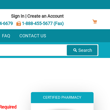
Sign In
|
Create an Account
My Ca
4-6679
1-888-455-5677 (Fax)
FAQ
CONTACT US
Search
CERTIFIED PHARMACY
 Required