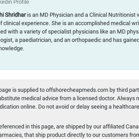
edin Profile
thi Shridhar
is an MD Physician and a Clinical Nutritionist 
f clinical experience. She is an accomplished medical wr
d with a variety of specialist physicians like an MD physi
ogist, a paediatrician, and an orthopaedic and has gaine
 knowledge.
 page is supplied to offshorecheapmeds.com by third par
substitute medical advice from a licensed doctor. Always
dication online. Do not avoid or delay seeing a healthcare
referenced in this page, are shipped by our affiliated Can
armacies, that ship product directly to our customers fro