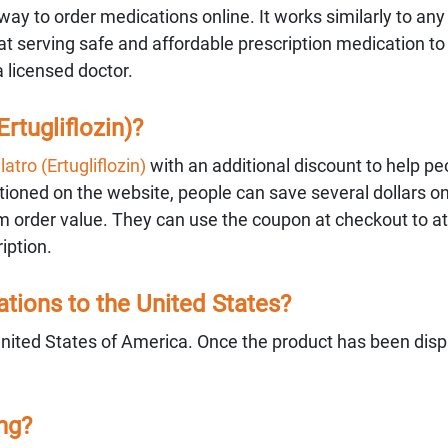
ay to order medications online. It works similarly to any
 serving safe and affordable prescription medication to
a licensed doctor.
rtugliflozin)?
atro (Ertugliflozin)
with an additional discount to help p
ned on the website, people can save several dollars on
 order value. They can use the coupon at checkout to att
iption.
ions to the United States?
United States of America. Once the product has been dis
ing?