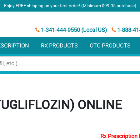
Enjoy FREE shipping on your first order! (Minimum $99.95 purchase)
1-341-444-9550 (Local US)
1-888-41
ESCRIPTION
RX PRODUCTS
OTC PRODUCTS
UGLIFLOZIN)
Rx Prescription