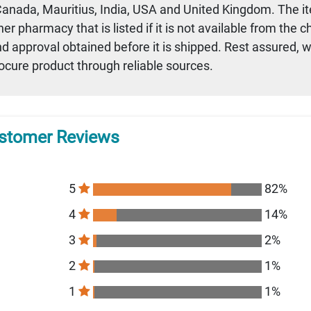
 Canada, Mauritius, India, USA and United Kingdom. The i
r pharmacy that is listed if it is not available from the 
nd approval obtained before it is shipped. Rest assured, 
rocure product through reliable sources.
stomer Reviews
5
82%
4
14%
3
2%
2
1%
1
1%