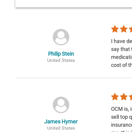
I have de
say that
Philip Stein
medicati
United States
cost of 
OCM is, i
sell top 
James Hymer
insurance
United States