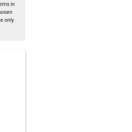
tems in
chosen
we only