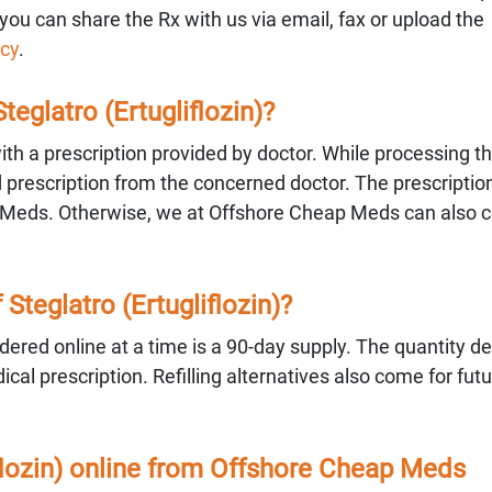
you can share the Rx with us via email, fax or upload the
cy
.
Steglatro (Ertugliflozin)?
 with a prescription provided by doctor. While processing th
valid prescription from the concerned doctor. The prescripti
 Meds. Otherwise, we at Offshore Cheap Meds can also c
teglatro (Ertugliflozin)?
ered online at a time is a 90-day supply. The quantity 
al prescription. Refilling alternatives also come for fut
iflozin) online from Offshore Cheap Meds