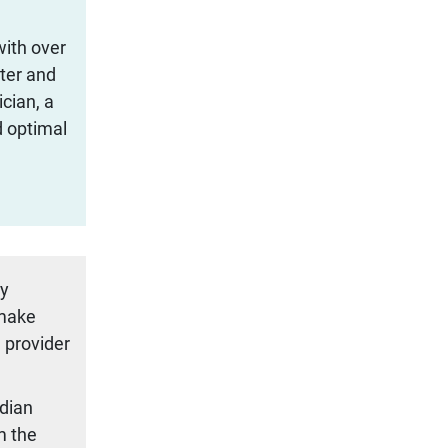
with over
iter and
cian, a
d optimal
ty
 make
 provider
adian
m the