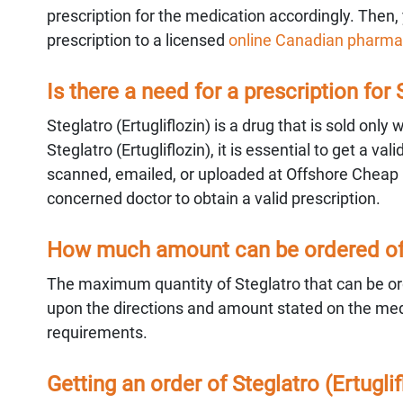
prescription for the medication accordingly. Then, 
prescription to a licensed
online Canadian pharma
Is there a need for a prescription for 
Steglatro (Ertugliflozin) is a drug that is sold only
Steglatro (Ertugliflozin), it is essential to get a 
scanned, emailed, or uploaded at Offshore Cheap
concerned doctor to obtain a valid prescription.
How much amount can be ordered of S
The maximum quantity of Steglatro that can be ord
upon the directions and amount stated on the medic
requirements.
Getting an order of Steglatro (Ertugl