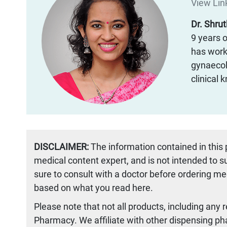
View Link
Dr. Shru
9 years o
has worke
gynaecol
clinical
DISCLAIMER:
The information contained in this
medical content expert, and is not intended to 
sure to consult with a doctor before ordering me
based on what you read here.
Please note that not all products, including any 
Pharmacy. We affiliate with other dispensing ph