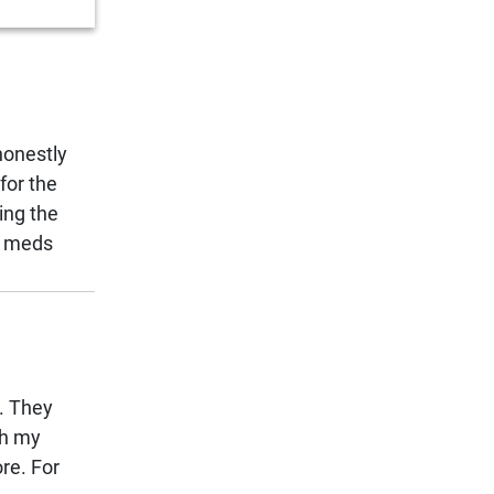
honestly
for the
ing the
ap meds
e. They
th my
re. For