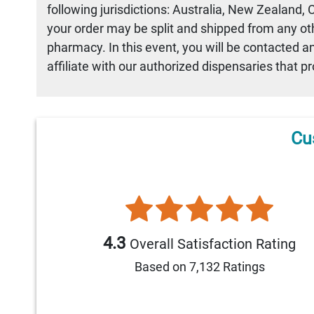
following jurisdictions: Australia, New Zealand,
your order may be split and shipped from any othe
pharmacy. In this event, you will be contacted a
affiliate with our authorized dispensaries that p
Cu
4.3
Overall Satisfaction Rating
Based on 7,132 Ratings