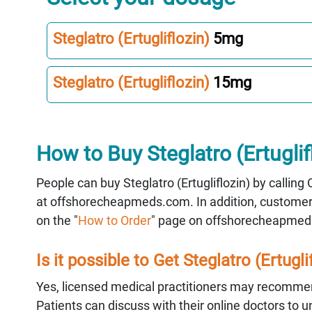
Steglatro (Ertugliflozin)
5mg
Steglatro (Ertugliflozin)
15mg
How to Buy Steglatro (Ertuglif
People can buy Steglatro (Ertugliflozin) by callin
at offshorecheapmeds.com. In addition, customer s
on the "
How to Order
" page on offshorecheapmed
Is it possible to Get Steglatro (Ertugli
Yes, licensed medical practitioners may recommend
Patients can discuss with their online doctors to 