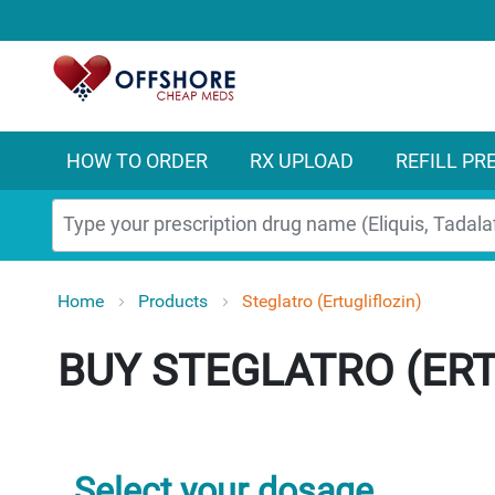
HOW TO ORDER
RX UPLOAD
REFILL PR
Search
Home
Products
Steglatro (Ertugliflozin)
STEGLATRO (ERT
Select your dosage