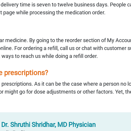
e delivery time is seven to twelve business days. People 
ut page while processing the medication order.
ular medicine. By going to the reorder section of My Accoun
online. For ordering a refill, call us or chat with customer 
 ways to reach us while doing a refill order.
he prescriptions?
 prescriptions. As it can be the case where a person no l
r might go for dose adjustments or other factors. Yet, the
:
Dr. Shruthi Shridhar, MD Physician