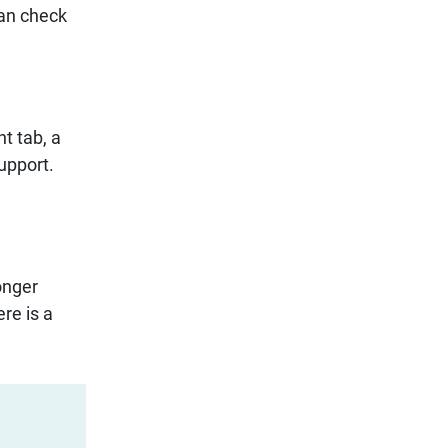
can check
t tab, a
support.
onger
re is a