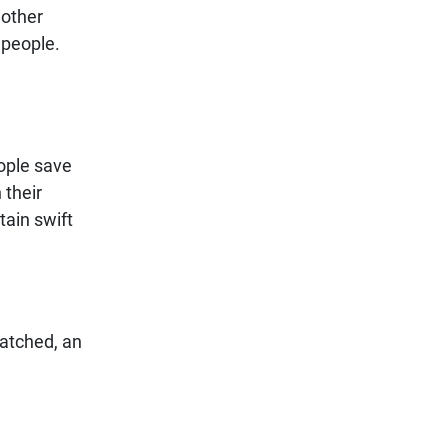
 other
 people.
eople save
 their
ain swift
patched, an