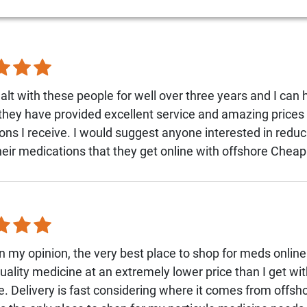
alt with these people for well over three years and I can 
 they have provided excellent service and amazing prices 
ons I receive. I would suggest anyone interested in reduc
their medications that they get online with offshore Che
n my opinion, the very best place to shop for meds onlin
quality medicine at an extremely lower price than I get wi
. Delivery is fast considering where it comes from offsho