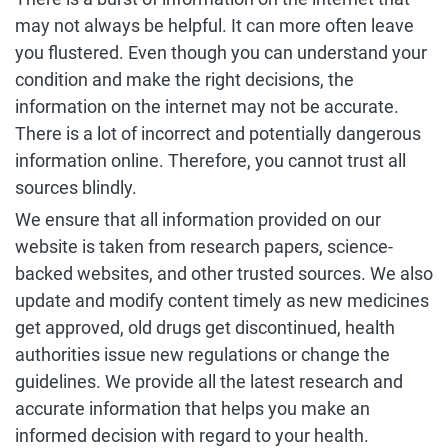
may not always be helpful. It can more often leave
you flustered. Even though you can understand your
condition and make the right decisions, the
information on the internet may not be accurate.
There is a lot of incorrect and potentially dangerous
information online. Therefore, you cannot trust all
sources blindly.
We ensure that all information provided on our
website is taken from research papers, science-
backed websites, and other trusted sources. We also
update and modify content timely as new medicines
get approved, old drugs get discontinued, health
authorities issue new regulations or change the
guidelines. We provide all the latest research and
accurate information that helps you make an
informed decision with regard to your health.