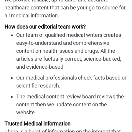
healthcare content that can be your go-to source for
all medical information.
How does our editorial team work?
Our team of qualified medical writers creates
easy-to-understand and comprehensive
content on health issues and drugs. All the
articles are factually correct, science-backed,
and evidence-based.
Our medical professionals check facts based on
scientific research.
The medical content review board reviews the
content then we update content on the
website.
Trusted Medical information
There is a burst of information on the internet that