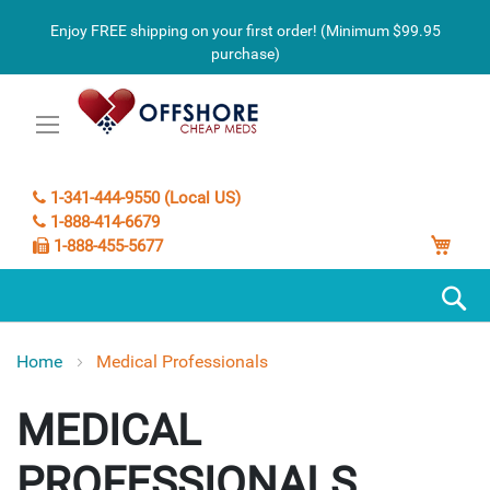
Enjoy FREE shipping on your first order! (Minimum $99.95
purchase)
1-341-444-9550 (Local US)
1-888-414-6679
My C
1-888-455-5677
S
Home
Medical Professionals
MEDICAL
PROFESSIONALS