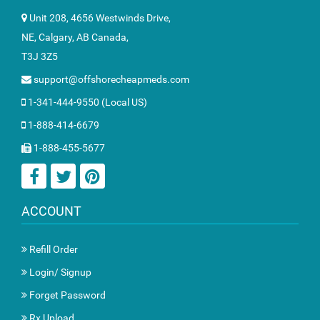
Unit 208, 4656 Westwinds Drive,
NE, Calgary, AB Canada,
T3J 3Z5
support@offshorecheapmeds.com
1-341-444-9550 (Local US)
1-888-414-6679
1-888-455-5677
ACCOUNT
Refill Order
Login/ Signup
Forget Password
Rx Upload