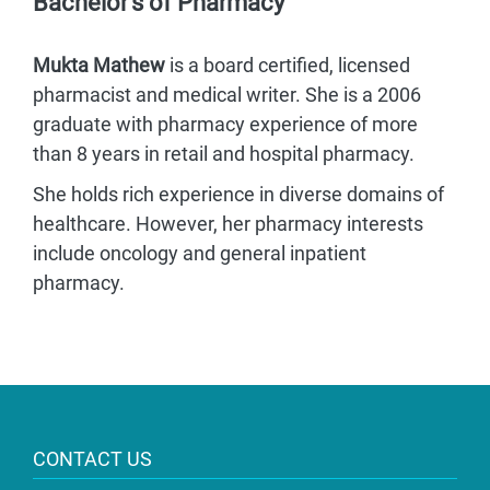
Bachelor’s of Pharmacy
Mukta Mathew
is a board certified, licensed
pharmacist and medical writer. She is a 2006
graduate with pharmacy experience of more
than 8 years in retail and hospital pharmacy.
She holds rich experience in diverse domains of
healthcare. However, her pharmacy interests
include oncology and general inpatient
pharmacy.
CONTACT US