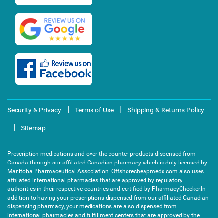
|
|
Security & Privacy
Terms of Use
Shipping & Returns Policy
|
Sitemap
Prescription medications and over the counter products dispensed from
Canada through our affiliated Canadian pharmacy which is duly licensed by
Manitoba Pharmaceutical Association. Offshorecheapmeds.com also uses
affiliated international pharmacies that are approved by regulatory
authorities in their respective countries and certified by PharmacyChecker.In
addition to having your prescriptions dispensed from our affiliated Canadian
dispensing pharmacy, your medications are also dispensed from
international pharmacies and fulfillment centers that are approved by the