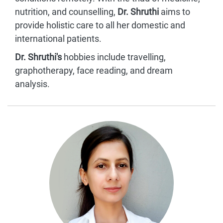
nutrition, and counselling,
Dr. Shruthi
aims to
provide holistic care to all her domestic and
international patients.
Dr. Shruthi's
hobbies include travelling,
graphotherapy, face reading, and dream
analysis.