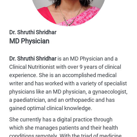
Dr. Shruthi Shridhar
MD Physician
Dr. Shruthi Shridhar
is an MD Physician and a
Clinical Nutritionist with over 9 years of clinical
experience. She is an accomplished medical
writer and has worked with a variety of specialist
physicians like an MD physician, a gynaecologist,
a paediatrician, and an orthopaedic and has
gained optimal clinical knowledge.
She currently has a digital practice through
which she manages patients and their health
conditions remotely. With the triad of medicine,