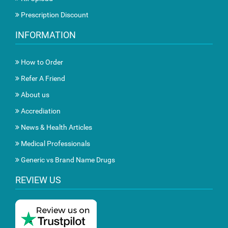
Prescription Discount
INFORMATION
How to Order
Refer A Friend
About us
Accrediation
News & Health Articles
Medical Professionals
Generic vs Brand Name Drugs
REVIEW US