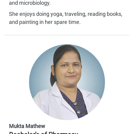
and microbiology.
She enjoys doing yoga, traveling, reading books,
and painting in her spare time.
Mukta Mathew