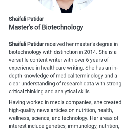
Shaifali Patidar
Master's of Biotechnology
Shaifali Patidar
received her master’s degree in
biotechnology with distinction in 2014. She is a
versatile content writer with over 6 years of
experience in healthcare writing. She has an in-
depth knowledge of medical terminology and a
clear understanding of research data with strong
critical thinking and analytical skills.
Having worked in media companies, she created
high-quality news articles on nutrition, health,
wellness, science, and technology. Her areas of
interest include genetics, immunology, nutrition,