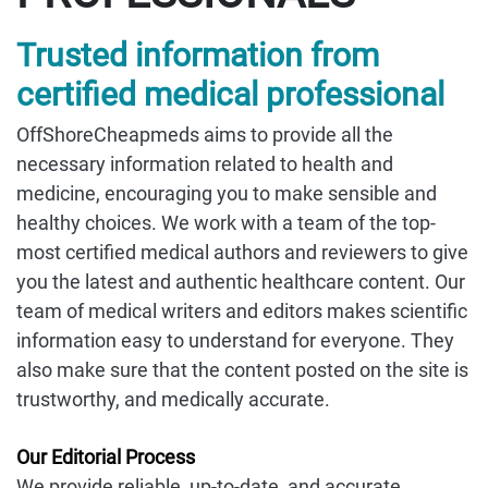
Trusted information from
certified medical professional
OffShoreCheapmeds aims to provide all the
necessary information related to health and
medicine, encouraging you to make sensible and
healthy choices. We work with a team of the top-
most certified medical authors and reviewers to give
you the latest and authentic healthcare content. Our
team of medical writers and editors makes scientific
information easy to understand for everyone. They
also make sure that the content posted on the site is
trustworthy, and medically accurate.
Our Editorial Process
We provide reliable, up-to-date, and accurate