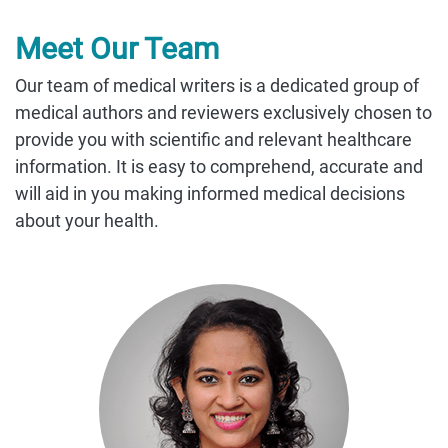
Meet Our Team
Our team of medical writers is a dedicated group of
medical authors and reviewers exclusively chosen to
provide you with scientific and relevant healthcare
information. It is easy to comprehend, accurate and
will aid in you making informed medical decisions
about your health.