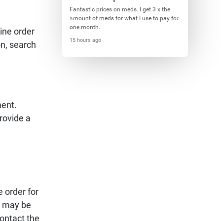
Fantastic prices on meds. I get 3 x the
amount of meds for what I use to pay for
one month.
ine order
15 hours ago
on, search
ment.
rovide a
e order for
on may be
ontact the