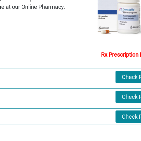
ne at our Online Pharmacy.
Rx Prescription
Check P
Check P
Check P