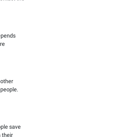
depends
ure
 other
 people.
ople save
 their