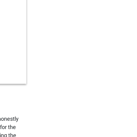
honestly
for the
ing the