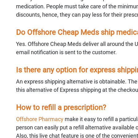
medication. People must take care of the minimum
discounts, hence, they can pay less for their prescr
Do Offshore Cheap Meds ship medicat
Yes. Offshore Cheap Meds deliver all around the 
email notification is sent to the customer.
Is there any option for express shipp
An express shipping alternative is obtainable. Th
this alternative of Express shipping at the checko
How to refill a prescription?
Offshore Pharmacy
make it easy to refill a partic
person can easily put a refill alternative available 
Also, this live chat feature is one of the convenient