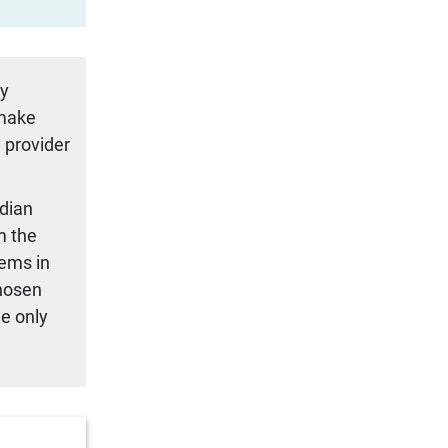
ty
 make
 provider
adian
m the
tems in
chosen
we only