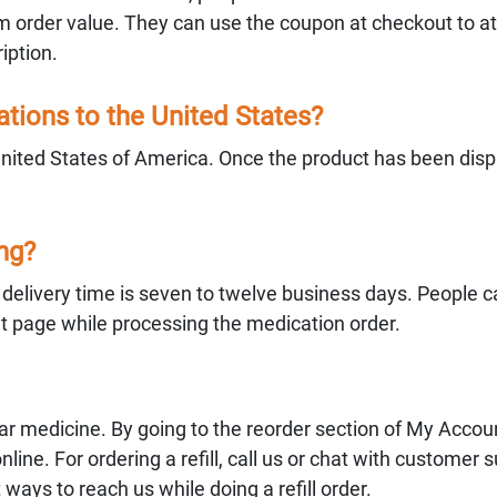
 order value. They can use the coupon at checkout to att
iption.
ions to the United States?
United States of America. Once the product has been dis
ing?
e delivery time is seven to twelve business days. People 
ut page while processing the medication order.
ular medicine. By going to the reorder section of My Accoun
online. For ordering a refill, call us or chat with customer 
 ways to reach us while doing a refill order.