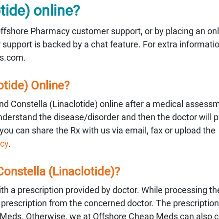
tide) online?
 Offshore Pharmacy customer support, or by placing an onl
upport is backed by a chat feature. For extra informati
s.com.
otide) Online?
d Constella (Linaclotide) online after a medical assess
understand the disease/disorder and then the doctor will p
you can share the Rx with us via email, fax or upload the
cy
.
 Constella (Linaclotide)?
with a prescription provided by doctor. While processing th
alid prescription from the concerned doctor. The prescripti
 Meds. Otherwise, we at Offshore Cheap Meds can also c