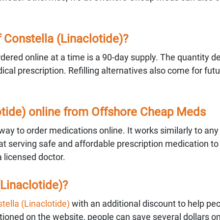
Constella (Linaclotide)?
ered online at a time is a 90-day supply. The quantity 
al prescription. Refilling alternatives also come for fut
lotide) online from Offshore Cheap Meds
ay to order medications online. It works similarly to any
 serving safe and affordable prescription medication to
a licensed doctor.
Linaclotide)?
tella (Linaclotide)
with an additional discount to help pe
ned on the website, people can save several dollars on