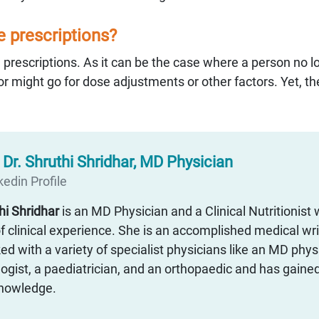
he prescriptions?
 prescriptions. As it can be the case where a person no l
r might go for dose adjustments or other factors. Yet, the
:
Dr. Shruthi Shridhar, MD Physician
edin Profile
thi Shridhar
is an MD Physician and a Clinical Nutritionist 
f clinical experience. She is an accomplished medical wr
d with a variety of specialist physicians like an MD physi
ogist, a paediatrician, and an orthopaedic and has gaine
 knowledge.