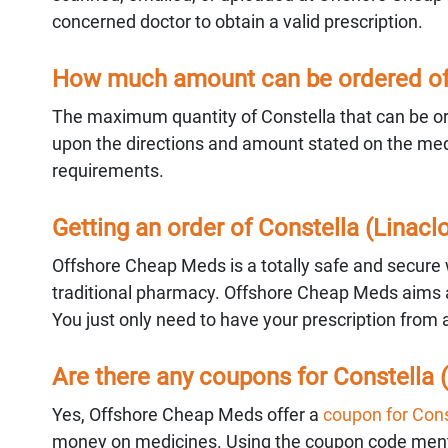
concerned doctor to obtain a valid prescription.
How much amount can be ordered of 
The maximum quantity of Constella that can be ord
upon the directions and amount stated on the medic
requirements.
Getting an order of Constella (Linac
Offshore Cheap Meds is a totally safe and secure w
traditional pharmacy. Offshore Cheap Meds aims at
You just only need to have your prescription from 
Are there any coupons for Constella (
Yes, Offshore Cheap Meds offer a
coupon for Cons
money on medicines. Using the coupon code mentio