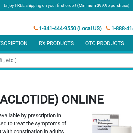
Enjoy FREE shipping on your first order! (Minimum $99.95 purchase)
1-341-444-9550 (Local US)
1-888-41
ESCRIPTION
RX PRODUCTS
OTC PRODUCTS
ACLOTIDE)
available by prescription in
used to treat the symptoms of
with constipation in adults.