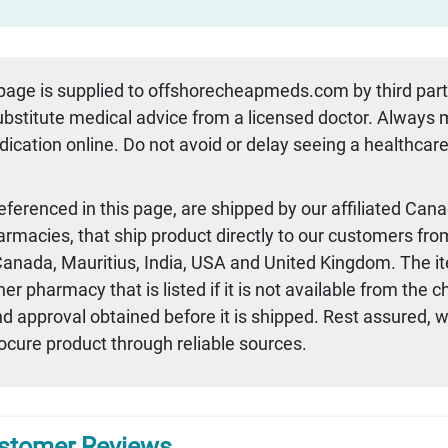
 page is supplied to offshorecheapmeds.com by third par
substitute medical advice from a licensed doctor. Always
dication online. Do not avoid or delay seeing a healthcare
referenced in this page, are shipped by our affiliated Can
armacies, that ship product directly to our customers fro
 Canada, Mauritius, India, USA and United Kingdom. The i
r pharmacy that is listed if it is not available from the 
nd approval obtained before it is shipped. Rest assured, 
rocure product through reliable sources.
stomer Reviews