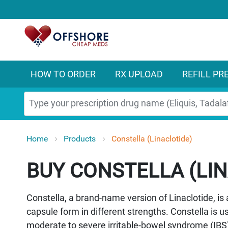
HOW TO ORDER
RX UPLOAD
REFILL PR
Search
Home
Products
Constella (Linaclotide)
CONSTELLA (LIN
Constella, a brand-name version of Linaclotide, is 
capsule form in different strengths. Constella is 
moderate to severe irritable-bowel syndrome (IBS) 