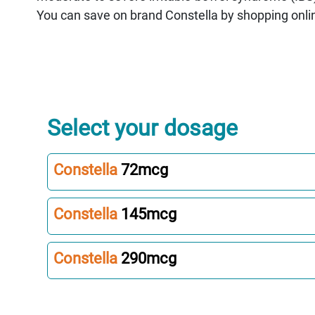
You can save on brand Constella by shopping onli
Select your dosage
Constella
72mcg
Constella
145mcg
Constella
290mcg