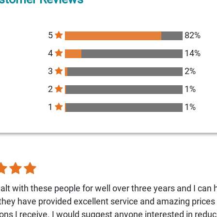
5
82%
4
14%
3
2%
2
1%
1
1%
alt with these people for well over three years and I can 
 they have provided excellent service and amazing prices 
ons I receive. I would suggest anyone interested in reduc