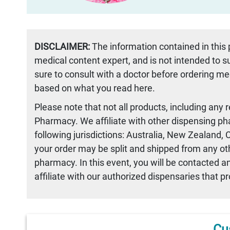
DISCLAIMER:
The information contained in this
medical content expert, and is not intended to 
sure to consult with a doctor before ordering me
based on what you read here.
Please note that not all products, including any 
Pharmacy. We affiliate with other dispensing ph
following jurisdictions: Australia, New Zealand,
your order may be split and shipped from any othe
pharmacy. In this event, you will be contacted a
affiliate with our authorized dispensaries that p
Cu