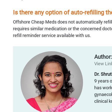
Is there any option of auto-refilling t
Offshore Cheap Meds does not automatically refill
requires similar medication or the concerned docto
refill reminder service available with us.
Author
View Link
Dr. Shru
9 years o
has worke
gynaecol
clinical