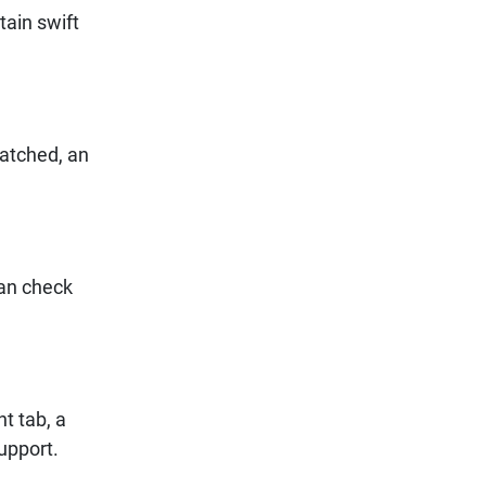
ain swift
patched, an
can check
t tab, a
support.