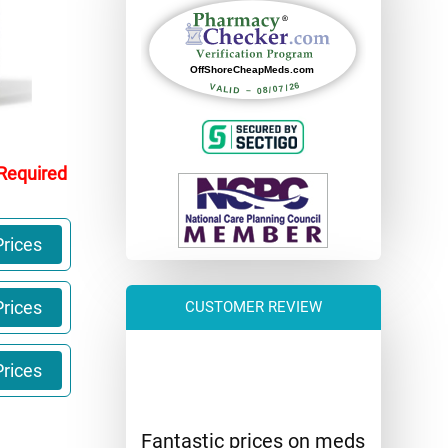
 Required
rices
rices
CUSTOMER REVIEW
rices
Fantastic prices on meds