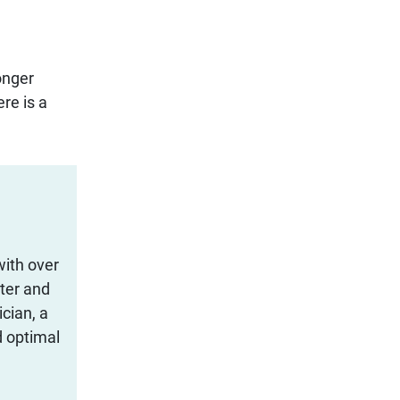
onger
re is a
with over
iter and
cian, a
d optimal