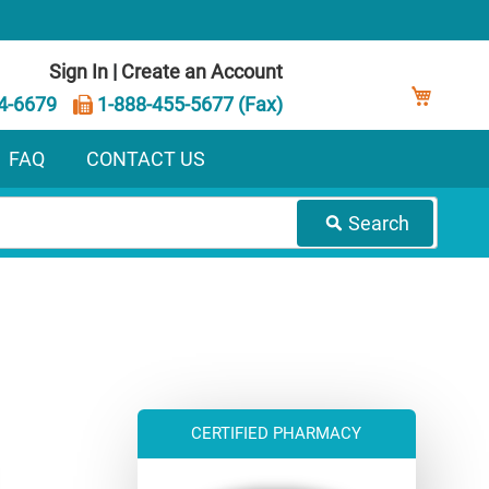
Sign In
|
Create an Account
My Ca
4-6679
1-888-455-5677 (Fax)
FAQ
CONTACT US
Search
CERTIFIED PHARMACY