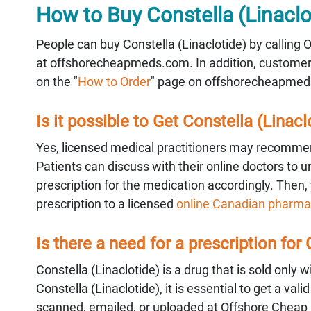
How to Buy Constella (Linaclo
People can buy Constella (Linaclotide) by calling
at offshorecheapmeds.com. In addition, customer s
on the "
How to Order
" page on offshorecheapmed
Is it possible to Get Constella (Linacl
Yes, licensed medical practitioners may recommen
Patients can discuss with their online doctors to 
prescription for the medication accordingly. Then, 
prescription to a licensed
online Canadian pharma
Is there a need for a prescription for
Constella (Linaclotide) is a drug that is sold only 
Constella (Linaclotide), it is essential to get a v
scanned, emailed, or uploaded at Offshore Cheap