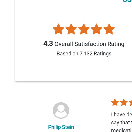
4.3
Overall Satisfaction Rating
Based on 7,132 Ratings
I have de
say that
Philip Stein
medicati