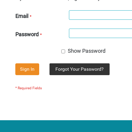
Email
Password
Show Password
Sign In
Forgot Your Password?