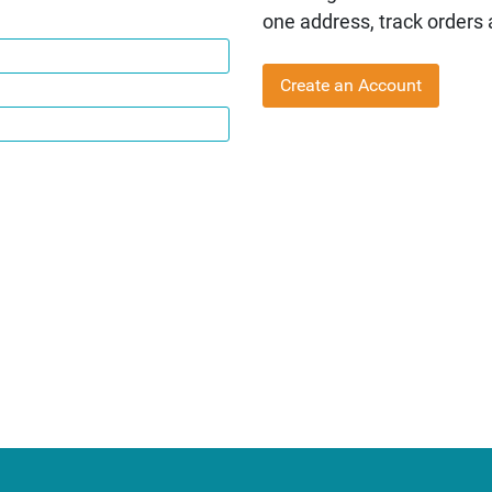
one address, track orders
Create an Account