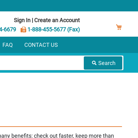
Sign In
|
Create an Account
My Ca
4-6679
1-888-455-5677 (Fax)
FAQ
CONTACT US
Search
any benefits: check out faster, keep more than