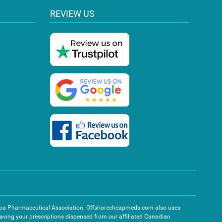
REVIEW US
toba Pharmaceutical Association. Offshorecheapmeds.com also uses
 having your prescriptions dispensed from our affiliated Canadian