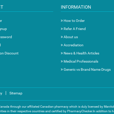
NT
INFORMATION
er
How to Order
gnup
Refer A Friend
assword
About us
d
Accrediation
ion Discount
News & Health Articles
Medical Professionals
Generic vs Brand Name Drugs
|
cy
Sitemap
 Canada through our affiliated Canadian pharmacy which is duly licensed by Mani
ities in their respective countries and certified by PharmacyChecker.In addition to