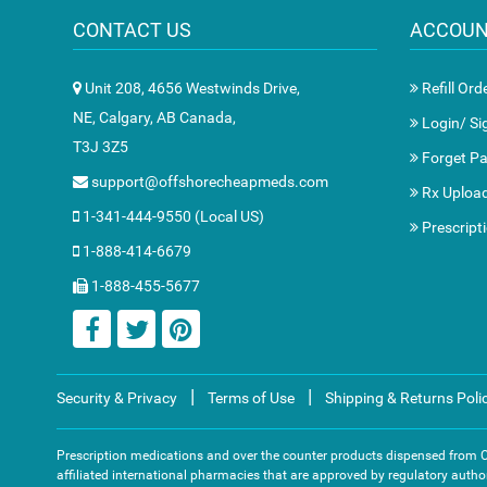
CONTACT US
ACCOU
Unit 208, 4656 Westwinds Drive,
Refill Ord
NE, Calgary, AB Canada,
Login/ Si
T3J 3Z5
Forget P
support@offshorecheapmeds.com
Rx Uploa
1-341-444-9550 (Local US)
Prescript
1-888-414-6679
1-888-455-5677
|
|
Security & Privacy
Terms of Use
Shipping & Returns Poli
Prescription medications and over the counter products dispensed from
affiliated international pharmacies that are approved by regulatory author