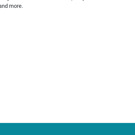
 and more.