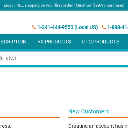
Enjoy FREE shipping on your first order! (Minimum $99.95 purchase)
1-341-444-9550 (Local US)
1-888-41
ESCRIPTION
RX PRODUCTS
OTC PRODUCTS
New Customers
dress.
Creating an account has m