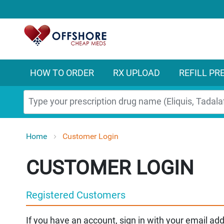
HOW TO ORDER
RX UPLOAD
REFILL PR
Search
Home
Customer Login
CUSTOMER LOGIN
Registered Customers
If you have an account, sign in with your email ad