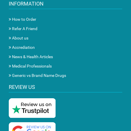
INFORMATION
How to Order
Refer A Friend
About us
Accrediation
News & Health Articles
Medical Professionals
Generic vs Brand Name Drugs
REVIEW US