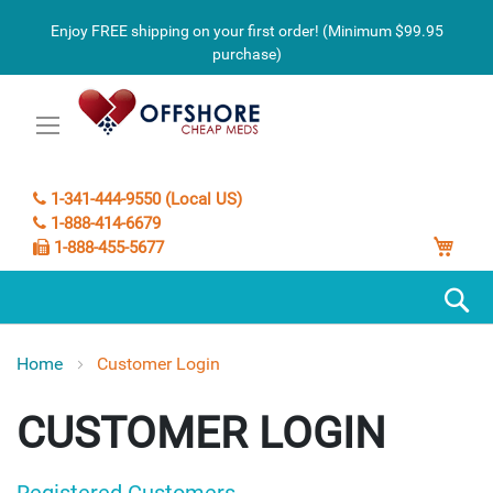
Enjoy FREE shipping on your first order! (Minimum $99.95
purchase)
1-341-444-9550 (Local US)
1-888-414-6679
My C
1-888-455-5677
S
Home
Customer Login
CUSTOMER LOGIN
Registered Customers