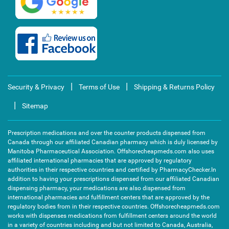
|
|
Security & Privacy
Terms of Use
Shipping & Returns Policy
|
Sitemap
Prescription medications and over the counter products dispensed from
Canada through our affiliated Canadian pharmacy which is duly licensed by
Manitoba Pharmaceutical Association. Offshorecheapmeds.com also uses
affiliated international pharmacies that are approved by regulatory
authorities in their respective countries and certified by PharmacyChecker.In
addition to having your prescriptions dispensed from our affiliated Canadian
dispensing pharmacy, your medications are also dispensed from
international pharmacies and fulfillment centers that are approved by the
regulatory bodies from in their respective countries. Offshorecheapmeds.com
works with dispenses medications from fulfillment centers around the world
in a variety of countries including and but not limited to Canada, Australia,