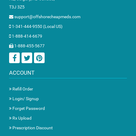
T3J 3Z5
support@offshorecheapmeds.com
1-341-444-9550 (Local US)
1-888-414-6679
1-888-455-5677
ACCOUNT
Refill Order
Login/ Signup
Forget Password
Rx Upload
Prescription Discount