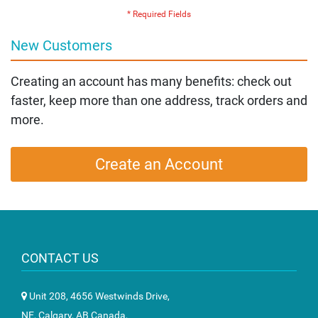
New Customers
Creating an account has many benefits: check out
faster, keep more than one address, track orders and
more.
Create an Account
CONTACT US
Unit 208, 4656 Westwinds Drive,
NE, Calgary, AB Canada,