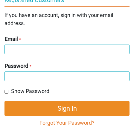
If you have an account, sign in with your email
address.
Email
Password
Show Password
Sign In
Forgot Your Password?