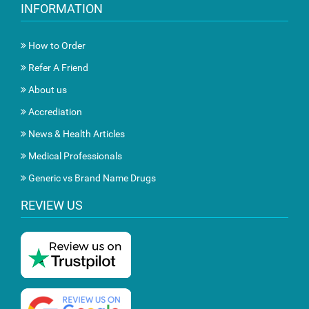
INFORMATION
How to Order
Refer A Friend
About us
Accrediation
News & Health Articles
Medical Professionals
Generic vs Brand Name Drugs
REVIEW US