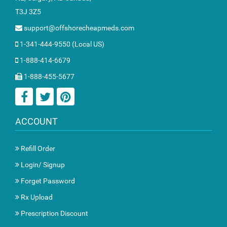
T3J 3Z5
support@offshorecheapmeds.com
1-341-444-9550 (Local US)
1-888-414-6679
1-888-455-5677
ACCOUNT
Refill Order
Login/ Signup
Forget Password
Rx Upload
Prescription Discount