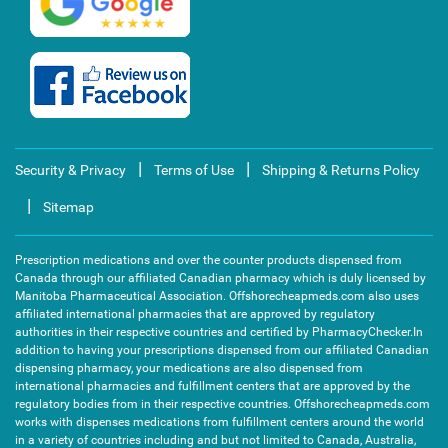
|
|
Security & Privacy
Terms of Use
Shipping & Returns Policy
|
Sitemap
Prescription medications and over the counter products dispensed from
Canada through our affiliated Canadian pharmacy which is duly licensed by
Manitoba Pharmaceutical Association. Offshorecheapmeds.com also uses
affiliated international pharmacies that are approved by regulatory
authorities in their respective countries and certified by PharmacyChecker.In
addition to having your prescriptions dispensed from our affiliated Canadian
dispensing pharmacy, your medications are also dispensed from
international pharmacies and fulfillment centers that are approved by the
regulatory bodies from in their respective countries. Offshorecheapmeds.com
works with dispenses medications from fulfillment centers around the world
in a variety of countries including and but not limited to Canada, Australia,