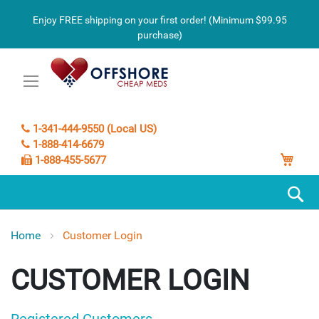
Enjoy FREE shipping on your first order! (Minimum $99.95
purchase)
1-341-444-9550 (Local US)
1-888-414-6679
My C
1-888-455-5677
S
Home
Customer Login
CUSTOMER LOGIN
Registered Customers