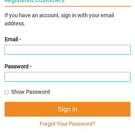
If you have an account, sign in with your email
address.
Email
Password
Show Password
Sign In
Forgot Your Password?