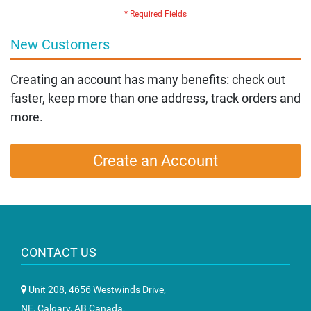
New Customers
Creating an account has many benefits: check out
faster, keep more than one address, track orders and
more.
Create an Account
CONTACT US
Unit 208, 4656 Westwinds Drive,
NE, Calgary, AB Canada,