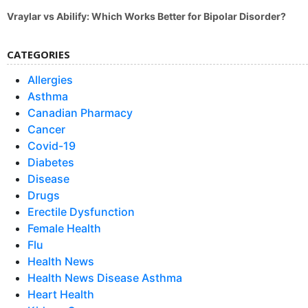
Vraylar vs Abilify: Which Works Better for Bipolar Disorder?
CATEGORIES
Allergies
Asthma
Canadian Pharmacy
Cancer
Covid-19
Diabetes
Disease
Drugs
Erectile Dysfunction
Female Health
Flu
Health News
Health News Disease Asthma
Heart Health