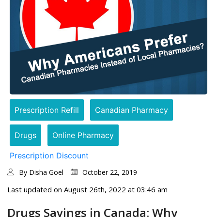
Prescription Refill
Canadian Pharmacy
Drugs
Online Pharmacy
Prescription Discount
By
Disha Goel
October 22, 2019
Last updated on August 26th, 2022 at 03:46 am
Drugs Savings in Canada: Why