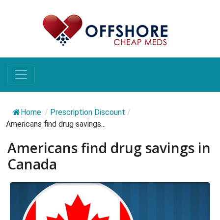
Home
/
Prescription Discount
/
Americans find drug savings...
Americans find drug savings in
Canada