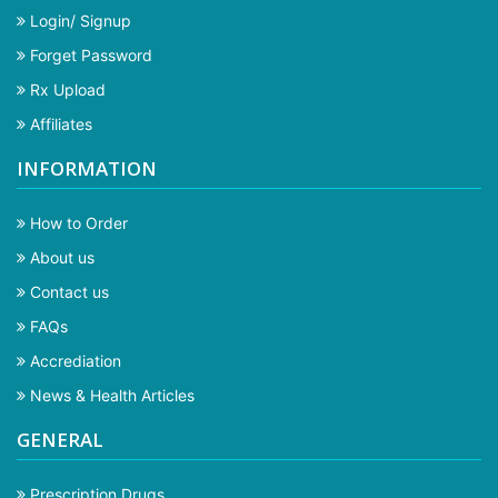
Login/ Signup
Forget Password
Rx Upload
Affiliates
INFORMATION
How to Order
About us
Contact us
FAQs
Accrediation
News & Health Articles
GENERAL
Prescription Drugs