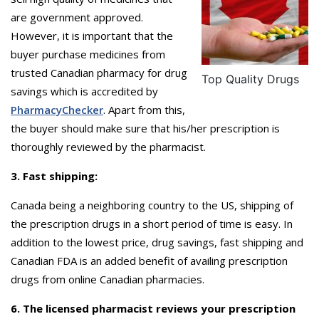
are government approved.
However, it is important that the
buyer purchase medicines from
trusted Canadian pharmacy for drug
Top Quality Drugs
savings which is accredited by
PharmacyChecker
. Apart from this,
the buyer should make sure that his/her prescription is
thoroughly reviewed by the pharmacist.
3. Fast shipping:
Canada being a neighboring country to the US, shipping of
the prescription drugs in a short period of time is easy. In
addition to the lowest price, drug savings, fast shipping and
Canadian FDA is an added benefit of availing prescription
drugs from online Canadian pharmacies.
6. The licensed pharmacist reviews your prescription