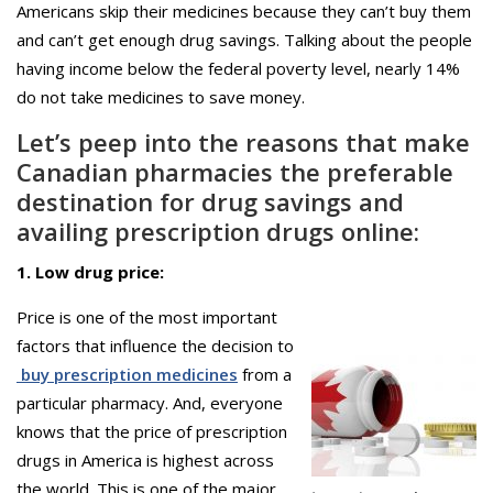
Americans skip their medicines because they can’t buy them
and can’t get enough drug savings. Talking about the people
having income below the federal poverty level, nearly 14%
do not take medicines to save money.
Let’s peep into the reasons that make
Canadian pharmacies the preferable
destination for drug savings and
availing prescription drugs online:
1. Low drug price:
Price is one of the most important
factors that influence the decision to
buy prescription medicines
from a
particular pharmacy. And, everyone
knows that the price of prescription
drugs in America is highest across
the world. This is one of the major