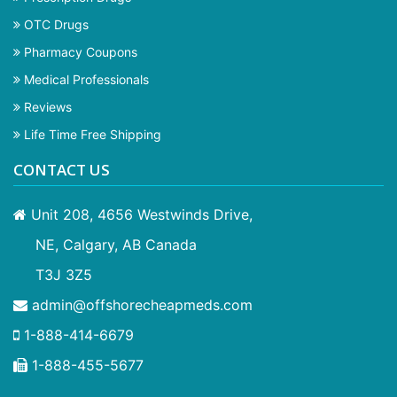
OTC Drugs
Pharmacy Coupons
Medical Professionals
Reviews
Life Time Free Shipping
CONTACT US
Unit 208, 4656 Westwinds Drive,
NE, Calgary, AB Canada
T3J 3Z5
admin@offshorecheapmeds.com
1-888-414-6679
1-888-455-5677