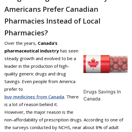
Americans Prefer Canadian
Pharmacies Instead of Local
Pharmacies?
Over the years,
Canada’s
pharmaceutical industry
has seen
steady growth and evolved to be a
leader in the production of high-
quality generic drugs and drug
Savings. Even people from America
prefer to
Drugs Savings In
buy medicines from Canada
. There
Canada
is a lot of reason behind it.
However, the major reason is the
non-affordability of prescription drugs. According to one of
the surveys conducted by NCHS, near about 8% of adult