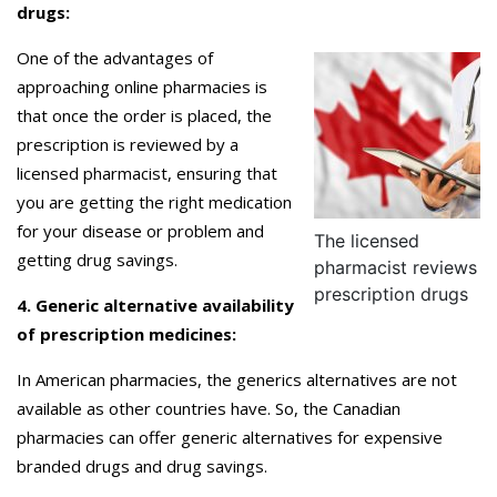
drugs:
One of the advantages of
approaching online pharmacies is
that once the order is placed, the
prescription is reviewed by a
licensed pharmacist, ensuring that
you are getting the right medication
for your disease or problem and
The licensed
getting drug savings.
pharmacist reviews
prescription drugs
4. Generic alternative availability
of prescription medicines:
In American pharmacies, the generics alternatives are not
available as other countries have. So, the Canadian
pharmacies can offer generic alternatives for expensive
branded drugs and drug savings.