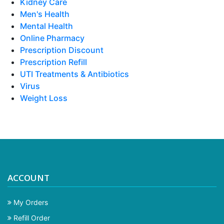
Kidney Care
Men's Health
Mental Health
Online Pharmacy
Prescription Discount
Prescription Refill
UTI Treatments & Antibiotics
Virus
Weight Loss
ACCOUNT
My Orders
Refill Order