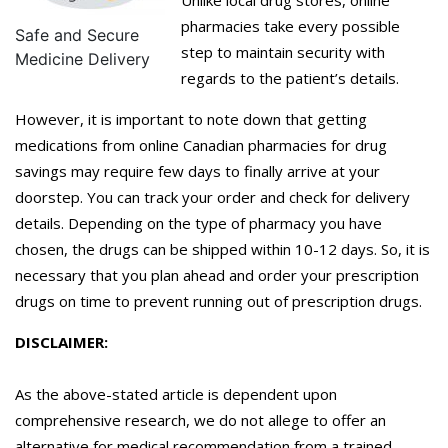
pharmacies take every possible
Safe and Secure
step to maintain security with
Medicine Delivery
regards to the patient’s details.
However, it is important to note down that getting
medications from online Canadian pharmacies for drug
savings may require few days to finally arrive at your
doorstep. You can track your order and check for delivery
details. Depending on the type of pharmacy you have
chosen, the drugs can be shipped within 10-12 days. So, it is
necessary that you plan ahead and order your prescription
drugs on time to prevent running out of prescription drugs.
DISCLAIMER:
As the above-stated article is dependent upon
comprehensive research, we do not allege to offer an
alternative for medical recommendation from a trained