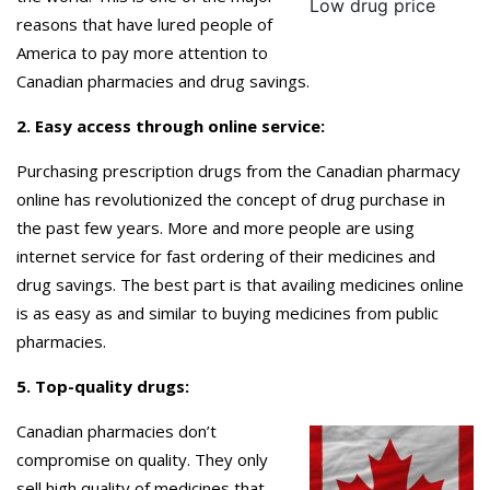
Low drug price
reasons that have lured people of
America to pay more attention to
Canadian pharmacies and drug savings.
2. Easy access through online service:
Purchasing prescription drugs from the Canadian pharmacy
online has revolutionized the concept of drug purchase in
the past few years. More and more people are using
internet service for fast ordering of their medicines and
drug savings. The best part is that availing medicines online
is as easy as and similar to buying medicines from public
pharmacies.
5. Top-quality drugs:
Canadian pharmacies don’t
compromise on quality. They only
sell high quality of medicines that