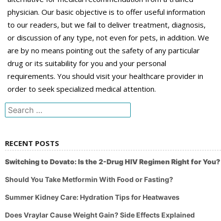
physician. Our basic objective is to offer useful information
to our readers, but we fail to deliver treatment, diagnosis,
or discussion of any type, not even for pets, in addition. We
are by no means pointing out the safety of any particular
drug or its suitability for you and your personal
requirements. You should visit your healthcare provider in
order to seek specialized medical attention.
Search
for:
RECENT POSTS
Switching to Dovato: Is the 2-Drug HIV Regimen Right for You?
Should You Take Metformin With Food or Fasting?
Summer Kidney Care: Hydration Tips for Heatwaves
Does Vraylar Cause Weight Gain? Side Effects Explained