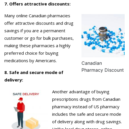
7. Offers attractive discounts:
Many online Canadian pharmacies
offer attractive discounts and drug
savings if you are a permanent
customer or go for bulk purchases,
making these pharmacies a highly
preferred choice for buying
medications by Americans.
Canadian
Pharmacy Discount
8. Safe and secure mode of
delivery:
Another advantage of buying
prescriptions drugs from Canadian
pharmacy instead of US pharmacy
includes the safe and secure mode
of delivery along with drug savings.
Unlike local drug stores, online