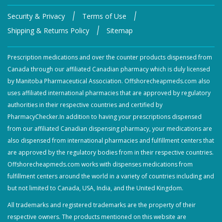
|
|
Security & Privacy
Terms of Use
|
Shipping & Returns Policy
Sitemap
Prescription medications and over the counter products dispensed from
Canada through our affiliated Canadian pharmacy which is duly licensed
by Manitoba Pharmaceutical Association. Offshorecheapmeds.com also
uses affiliated international pharmacies that are approved by regulatory
authorities in their respective countries and certified by
PharmacyChecker.In addition to having your prescriptions dispensed
from our affiliated Canadian dispensing pharmacy, your medications are
also dispensed from international pharmacies and fulfillment centers that
are approved by the regulatory bodies from in their respective countries.
Offshorecheapmeds.com works with dispenses medications from
fulfillment centers around the world in a variety of countries including and
but not limited to Canada, USA, India, and the United Kingdom.
All trademarks and registered trademarks are the property of their
respective owners. The products mentioned on this website are