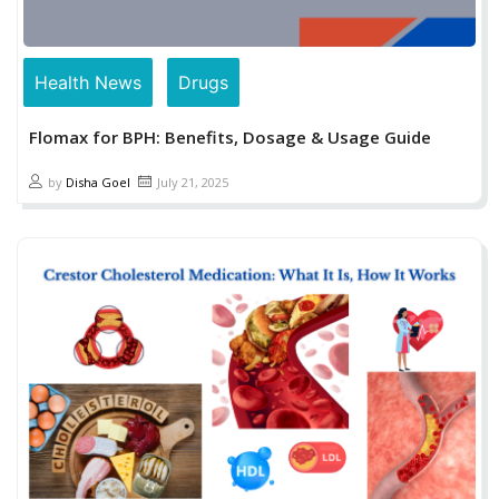
Health News
Drugs
Flomax for BPH: Benefits, Dosage & Usage Guide
by
Disha Goel
July 21, 2025