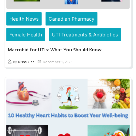
Health News
Canadian Pharmacy
Female Health
UTI Treatments & Antibiotics
Macrobid for UTIs: What You Should Know
by
Disha Goel
December 5, 2025