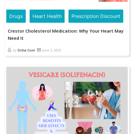
Drugs
Heart Health
Prescription Discount
Crestor Cholesterol Medication: Why Your Heart May
Need It
by
Disha Goel
June 5, 2025