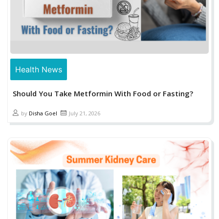
Health News
Should You Take Metformin With Food or Fasting?
by
Disha Goel
July 21, 2026