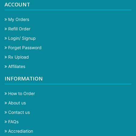
ACCOUNT
My Orders
Refill Order
Login/ Signup
Forget Password
Rx Upload
Affiliates
INFORMATION
How to Order
About us
Contact us
FAQs
Accrediation