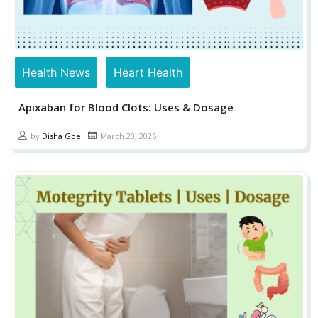
Health News
Heart Health
Apixaban for Blood Clots: Uses & Dosage
by
Disha Goel
March 20, 2026