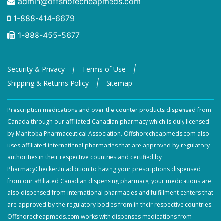
admin@offshorecheapmeds.com
1-888-414-6679
1-888-455-5677
|
|
Security & Privacy
Terms of Use
|
Shipping & Returns Policy
Sitemap
Prescription medications and over the counter products dispensed from
Canada through our affiliated Canadian pharmacy which is duly licensed
by Manitoba Pharmaceutical Association. Offshorecheapmeds.com also
uses affiliated international pharmacies that are approved by regulatory
authorities in their respective countries and certified by
PharmacyChecker.In addition to having your prescriptions dispensed
from our affiliated Canadian dispensing pharmacy, your medications are
also dispensed from international pharmacies and fulfillment centers that
are approved by the regulatory bodies from in their respective countries.
Offshorecheapmeds.com works with dispenses medications from