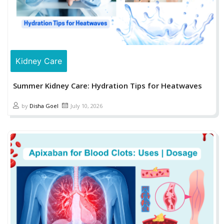
Kidney Care
Summer Kidney Care: Hydration Tips for Heatwaves
by
Disha Goel
July 10, 2026