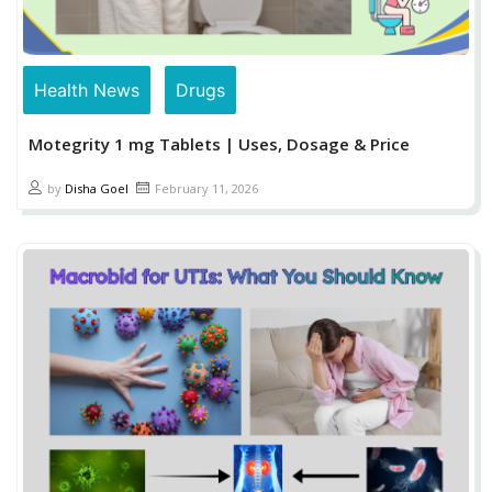
Health News
Drugs
Motegrity 1 mg Tablets | Uses, Dosage & Price
by
Disha Goel
February 11, 2026