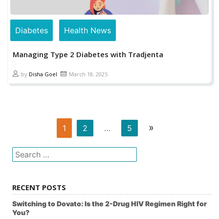
Diabetes
Health News
Managing Type 2 Diabetes with Tradjenta
by
Disha Goel
March 18, 2025
»
1
2
…
5
Search
for:
RECENT POSTS
Switching to Dovato: Is the 2-Drug HIV Regimen Right for
You?