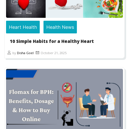
Heart Health
Health News
10 Simple Habits for a Healthy Heart
by
Disha Goel
October 21, 2025