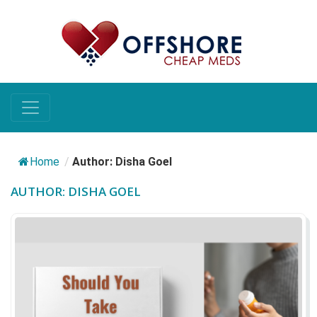
Home
/
Author: Disha Goel
AUTHOR:
DISHA GOEL