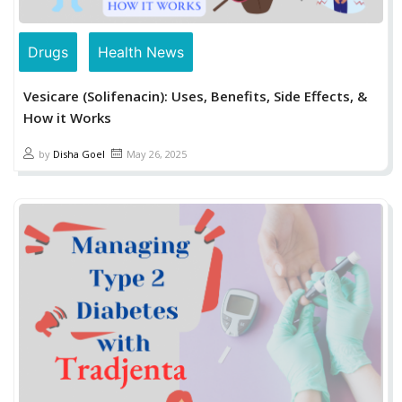
Drugs
Health News
Vesicare (Solifenacin): Uses, Benefits, Side Effects, &
How it Works
by
Disha Goel
May 26, 2025