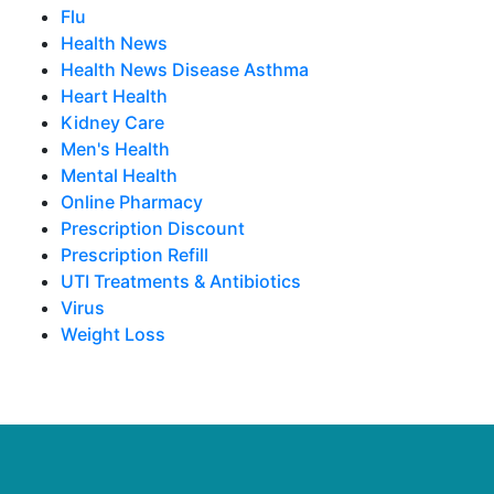
Flu
Health News
Health News Disease Asthma
Heart Health
Kidney Care
Men's Health
Mental Health
Online Pharmacy
Prescription Discount
Prescription Refill
UTI Treatments & Antibiotics
Virus
Weight Loss