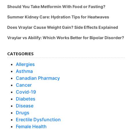
Should You Take Metformin With Food or Fasting?
Summer Kidney Care: Hydration Tips for Heatwaves
Does Vraylar Cause Weight Gain? Side Effects Explained
Vraylar vs Abilify: Which Works Better for Bipolar Disorder?
CATEGORIES
Allergies
Asthma
Canadian Pharmacy
Cancer
Covid-19
Diabetes
Disease
Drugs
Erectile Dysfunction
Female Health