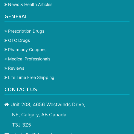
News & Health Articles
GENERAL
Prescription Drugs
OTC Drugs
Pharmacy Coupons
Medical Professionals
Reviews
Life Time Free Shipping
CONTACT US
Unit 208, 4656 Westwinds Drive,
NE, Calgary, AB Canada
T3J 3Z5