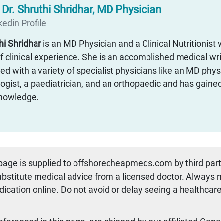
:
Dr. Shruthi Shridhar, MD Physician
edin Profile
thi Shridhar
is an MD Physician and a Clinical Nutritionist 
f clinical experience. She is an accomplished medical wr
d with a variety of specialist physicians like an MD physi
ogist, a paediatrician, and an orthopaedic and has gaine
 knowledge.
 page is supplied to offshorecheapmeds.com by third par
substitute medical advice from a licensed doctor. Always
dication online. Do not avoid or delay seeing a healthcare