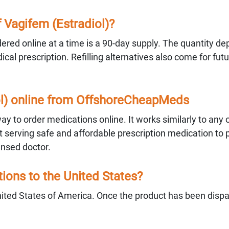
Vagifem (Estradiol)?
red online at a time is a 90-day supply. The quantity d
al prescription. Refilling alternatives also come for fut
iol) online from OffshoreCheapMeds
 to order medications online. It works similarly to any 
serving safe and affordable prescription medication to 
ensed doctor.
ons to the United States?
ited States of America. Once the product has been disp