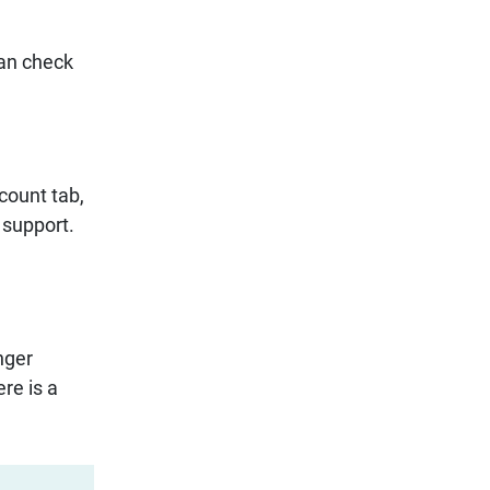
can check
ccount tab,
r support.
nger
re is a