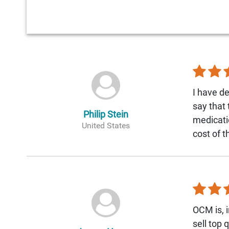
I have de
say that
Philip Stein
medicati
United States
cost of 
OCM is, i
sell top 