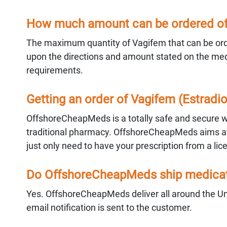
How much amount can be ordered of 
The maximum quantity of Vagifem that can be orde
upon the directions and amount stated on the medic
requirements.
Getting an order of Vagifem (Estrad
OffshoreCheapMeds is a totally safe and secure way
traditional pharmacy. OffshoreCheapMeds aims at 
just only need to have your prescription from a lic
Do OffshoreCheapMeds ship medicati
Yes. OffshoreCheapMeds deliver all around the Un
email notification is sent to the customer.