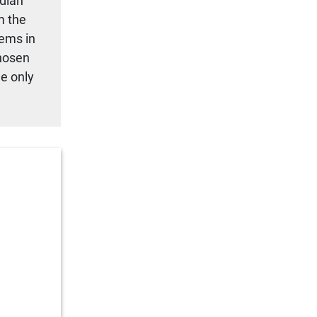
adian
m the
tems in
chosen
we only