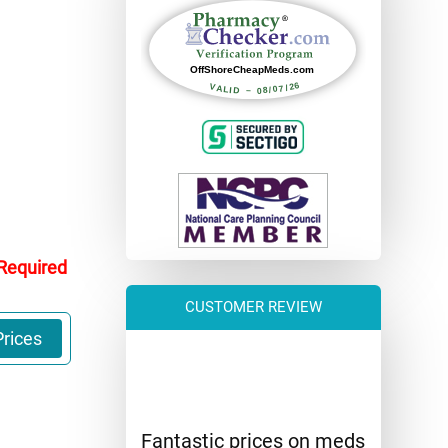
 Required
CUSTOMER REVIEW
rices
Fantastic prices on meds