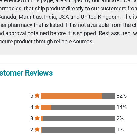
referenced in this page, are shipped by our affiliated Can
armacies, that ship product directly to our customers fro
 Canada, Mauritius, India, USA and United Kingdom. The i
r pharmacy that is listed if it is not available from the 
nd approval obtained before it is shipped. Rest assured, 
rocure product through reliable sources.
stomer Reviews
5
82%
4
14%
3
2%
2
1%