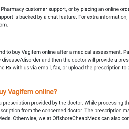
 Pharmacy customer support, or by placing an online orde
ort is backed by a chat feature. For extra information,
com.
d to buy Vagifem online after a medical assessment. Pa
 disease/disorder and then the doctor will provide a presc
 Rx with us via email, fax, or upload the prescription to 
buy Vagifem online?
 a prescription provided by the doctor. While processing th
 prescription from the concerned doctor. The prescription m
Meds. Otherwise, we at OffshoreCheapMeds can also con