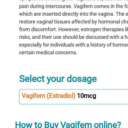
pain during intercourse. Vagifem comes in the fo
which are inserted directly into the vagina. The 
restore vaginal tissues affected by hormonal cha
from discomfort. However, estrogen therapies li
risks, and their use should be discussed with a h
especially for individuals with a history of horm
certain medical concerns.
Select your dosage
Vagifem (Estradiol)
10mcg
How to Buy Vagifem online?