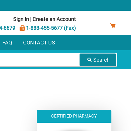
Sign In
|
Create an Account
My Ca
4-6679
1-888-455-5677 (Fax)
FAQ
CONTACT US
Search
CERTIFIED PHARMACY