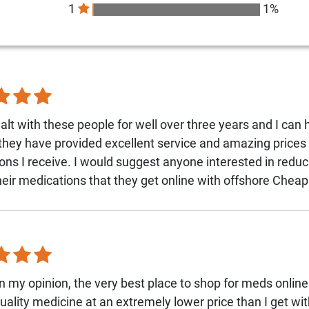
1
1%
alt with these people for well over three years and I can 
 they have provided excellent service and amazing prices 
ons I receive. I would suggest anyone interested in reduc
their medications that they get online with offshore Che
n my opinion, the very best place to shop for meds onlin
quality medicine at an extremely lower price than I get wi