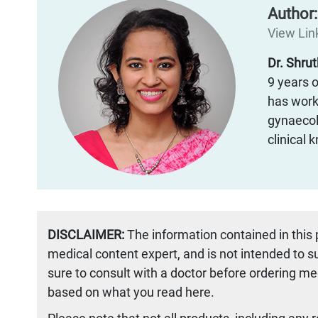
Author
View Link
Dr. Shru
9 years o
has worke
gynaecol
clinical
DISCLAIMER:
The information contained in this
medical content expert, and is not intended to 
sure to consult with a doctor before ordering me
based on what you read here.