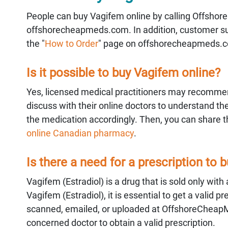
People can buy Vagifem online by calling Offshore
offshorecheapmeds.com. In addition, customer supp
the "
How to Order
" page on offshorecheapmeds.
Is it possible to buy Vagifem online?
Yes, licensed medical practitioners may recommen
discuss with their online doctors to understand the
the medication accordingly. Then, you can share the
online Canadian pharmacy
.
Is there a need for a prescription to 
Vagifem (Estradiol) is a drug that is sold only with
Vagifem (Estradiol), it is essential to get a valid
scanned, emailed, or uploaded at OffshoreCheap
concerned doctor to obtain a valid prescription.