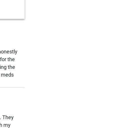
honestly
for the
ing the
ap meds
e. They
th my