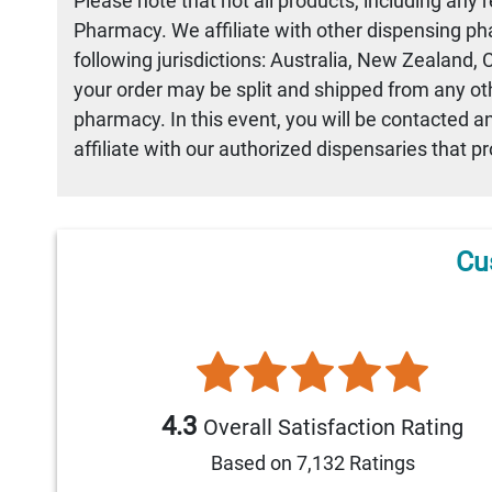
Please note that not all products, including any 
Pharmacy. We affiliate with other dispensing ph
following jurisdictions: Australia, New Zealand,
your order may be split and shipped from any othe
pharmacy. In this event, you will be contacted a
affiliate with our authorized dispensaries that p
Cu
4.3
Overall Satisfaction Rating
Based on 7,132 Ratings