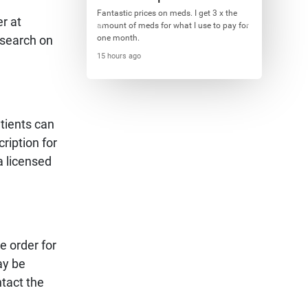
Fantastic prices on meds. I get 3 x the
r at
amount of meds for what I use to pay for
 search on
one month.
15 hours ago
tients can
ription for
a licensed
e order for
ay be
tact the