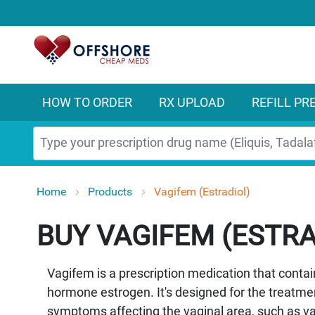
HOW TO ORDER
RX UPLOAD
REFILL PR
Search
Home
Products
Vagifem (Estradiol)
VAGIFEM (ESTRA
Vagifem is a prescription medication that contain
hormone estrogen. It's designed for the treatm
symptoms affecting the vaginal area, such as vag