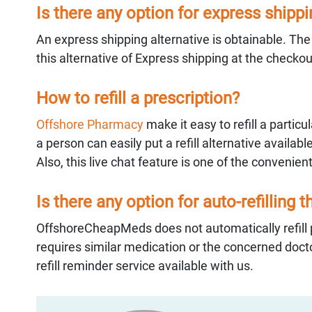
Is there any option for express shipp
An express shipping alternative is obtainable. Th
this alternative of Express shipping at the checko
How to refill a prescription?
Offshore Pharmacy
make it easy to refill a partic
a person can easily put a refill alternative availabl
Also, this live chat feature is one of the convenient
Is there any option for auto-refilling 
OffshoreCheapMeds does not automatically refill p
requires similar medication or the concerned docto
refill reminder service available with us.