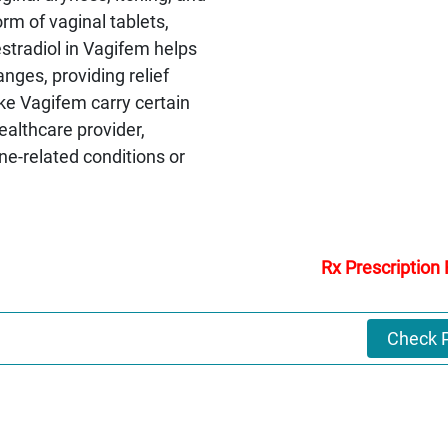
rm of vaginal tablets,
estradiol in Vagifem helps
nges, providing relief
ke Vagifem carry certain
ealthcare provider,
one-related conditions or
Rx Prescription
Check P