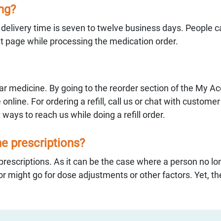
ing?
e delivery time is seven to twelve business days. People 
ut page while processing the medication order.
ular medicine. By going to the reorder section of the My A
e online. For ordering a refill, call us or chat with custome
 ways to reach us while doing a refill order.
the prescriptions?
rescriptions. As it can be the case where a person no lo
r might go for dose adjustments or other factors. Yet, the