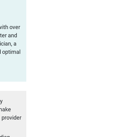
with over
iter and
cian, a
d optimal
ty
 make
 provider