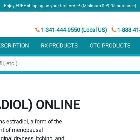
Enjoy FREE shipping on your first order! (Minimum $99.95 purchase)
1-341-444-9550 (Local US)
1-888-41
ESCRIPTION
RX PRODUCTS
OTC PRODUCTS
DIOL)
s estradiol, a form of the
ent of menopausal
inal dryness, itching, and