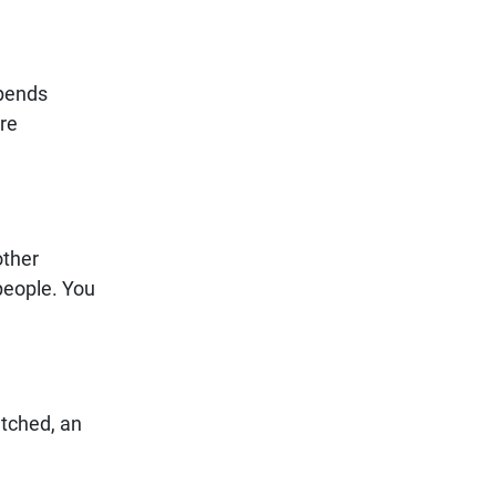
epends
ure
other
people. You
atched, an