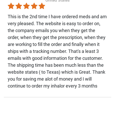
United States
This is the 2nd time I have ordered meds and am
very pleased. The website is easy to order on,
the company emails you when they get the
order, when they get the prescription, when they
are working to fill the order and finally when it
ships with a tracking number. That's a least 3
emails with good information for the customer.
The shipping time has been much less than the
website states ( to Texas) which is Great. Thank
you for saving me alot of money and I will
continue to order my inhalor every 3 months