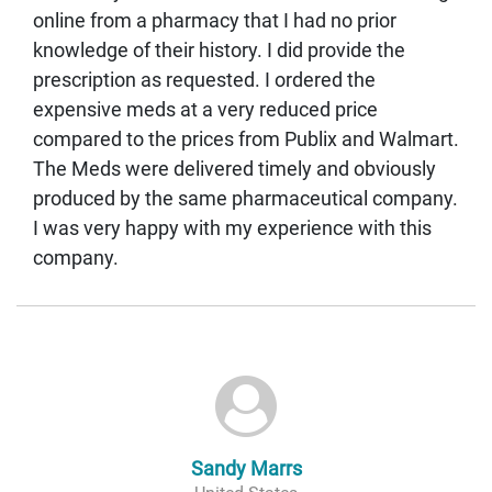
online from a pharmacy that I had no prior
knowledge of their history. I did provide the
prescription as requested. I ordered the
expensive meds at a very reduced price
compared to the prices from Publix and Walmart.
The Meds were delivered timely and obviously
produced by the same pharmaceutical company.
I was very happy with my experience with this
company.
Sandy Marrs