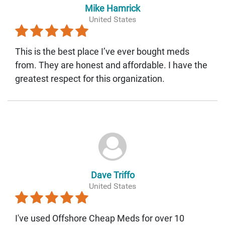
Mike Hamrick
United States
This is the best place I’ve ever bought meds
from. They are honest and affordable. I have the
greatest respect for this organization.
Dave Triffo
United States
I've used Offshore Cheap Meds for over 10