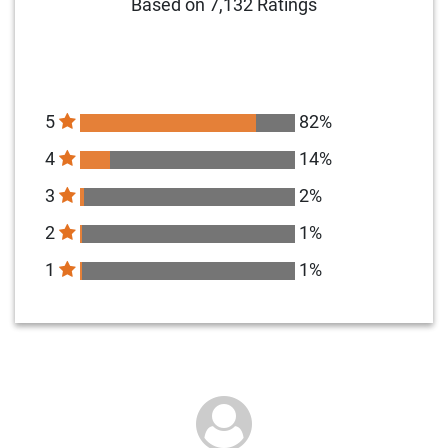
Based on 7,132 Ratings
5
82%
4
14%
3
2%
2
1%
1
1%