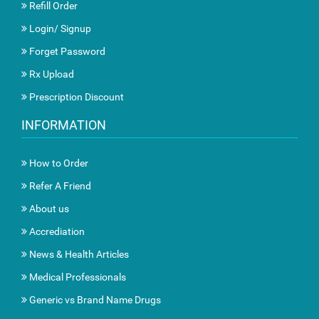
Refill Order
Login/ Signup
Forget Password
Rx Upload
Prescription Discount
INFORMATION
How to Order
Refer A Friend
About us
Accrediation
News & Health Articles
Medical Professionals
Generic vs Brand Name Drugs