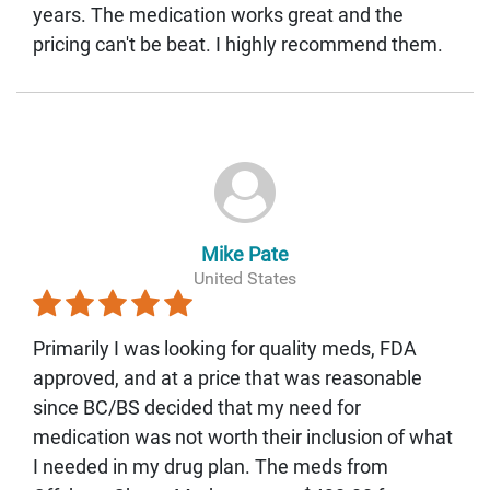
years. The medication works great and the
pricing can't be beat. I highly recommend them.
Mike Pate
United States
Primarily I was looking for quality meds, FDA
approved, and at a price that was reasonable
since BC/BS decided that my need for
medication was not worth their inclusion of what
I needed in my drug plan. The meds from