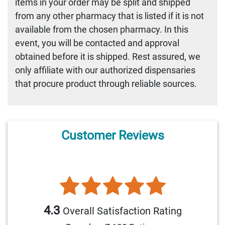
items in your order may be split and shipped
from any other pharmacy that is listed if it is not
available from the chosen pharmacy. In this
event, you will be contacted and approval
obtained before it is shipped. Rest assured, we
only affiliate with our authorized dispensaries
that procure product through reliable sources.
Customer Reviews
4.3
Overall Satisfaction Rating