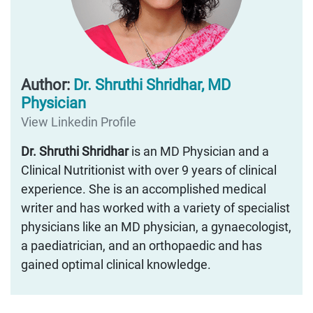
Author:
Dr. Shruthi Shridhar, MD
Physician
View Linkedin Profile
Dr. Shruthi Shridhar
is an MD Physician and a
Clinical Nutritionist with over 9 years of clinical
experience. She is an accomplished medical
writer and has worked with a variety of specialist
physicians like an MD physician, a gynaecologist,
a paediatrician, and an orthopaedic and has
gained optimal clinical knowledge.