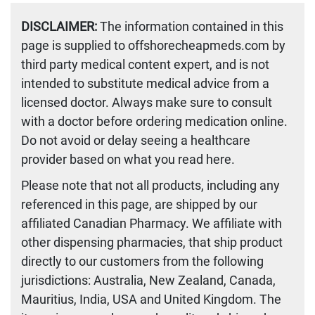
DISCLAIMER:
The information contained in this
page is supplied to offshorecheapmeds.com by
third party medical content expert, and is not
intended to substitute medical advice from a
licensed doctor. Always make sure to consult
with a doctor before ordering medication online.
Do not avoid or delay seeing a healthcare
provider based on what you read here.
Please note that not all products, including any
referenced in this page, are shipped by our
affiliated Canadian Pharmacy. We affiliate with
other dispensing pharmacies, that ship product
directly to our customers from the following
jurisdictions: Australia, New Zealand, Canada,
Mauritius, India, USA and United Kingdom. The