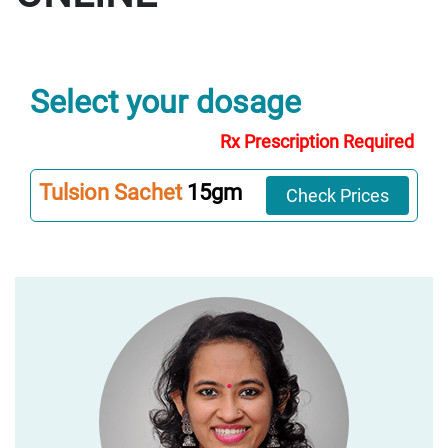
Select your dosage
Rx Prescription Required
Tulsion Sachet
15gm
Check Prices