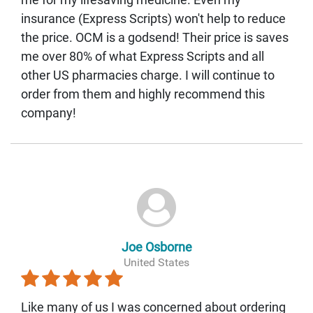
insurance (Express Scripts) won't help to reduce
the price. OCM is a godsend! Their price is saves
me over 80% of what Express Scripts and all
other US pharmacies charge. I will continue to
order from them and highly recommend this
company!
Joe Osborne
United States
Like many of us I was concerned about ordering