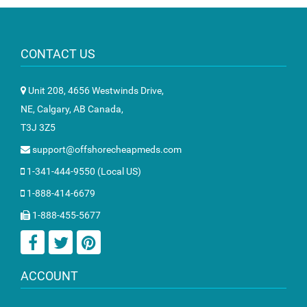
CONTACT US
Unit 208, 4656 Westwinds Drive,
NE, Calgary, AB Canada,
T3J 3Z5
support@offshorecheapmeds.com
1-341-444-9550 (Local US)
1-888-414-6679
1-888-455-5677
ACCOUNT