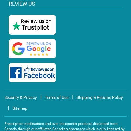
REVIEW US
|
|
Security & Privacy
Terms of Use
Shipping & Returns Policy
|
Sitemap
Prescription medications and over the counter products dispensed from
Canada through our affiliated Canadian pharmacy which is duly licensed by