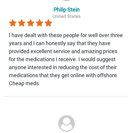
Philip Stein
United States
I have dealt with these people for well over three
years and I can honestly say that they have
provided excellent service and amazing prices
for the medications I receive. I would suggest
anyone interested in reducing the cost of their
medications that they get online with offshore
Cheap meds