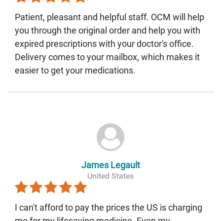
Patient, pleasant and helpful staff. OCM will help
you through the original order and help you with
expired prescriptions with your doctor's office.
Delivery comes to your mailbox, which makes it
easier to get your medications.
James Legault
United States
I can't afford to pay the prices the US is charging
me for my lifesaving medicine. Even my