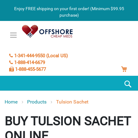
Enjoy FREE shipping on your first order! (Minimum $99.95
purchase)
1-341-444-9550 (Local US)
1-888-414-6679
My C
1-888-455-5677
S
Home
Products
Tulsion Sachet
TULSION SACHET