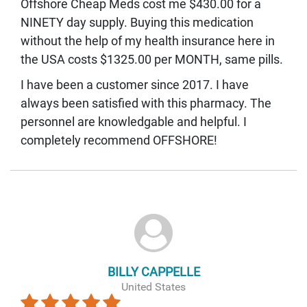
Offshore Cheap Meds cost me $430.00 for a
NINETY day supply. Buying this medication
without the help of my health insurance here in
the USA costs $1325.00 per MONTH, same pills.
I have been a customer since 2017. I have
always been satisfied with this pharmacy. The
personnel are knowledgable and helpful. I
completely recommend OFFSHORE!
BILLY CAPPELLE
United States