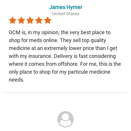
James Hymer
United States
OCM is, in my opinion, the very best place to
shop for meds online. They sell top quality
medicine at an extremely lower price than I get
with my insurance. Delivery is fast considering
where it comes from offshore. For me, this is the
only place to shop for my particule medicine
needs.