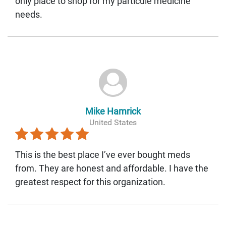
only place to shop for my particule medicine
needs.
Mike Hamrick
United States
This is the best place I’ve ever bought meds
from. They are honest and affordable. I have the
greatest respect for this organization.