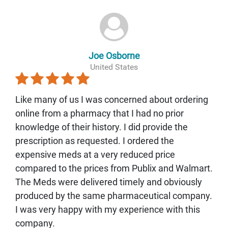
Joe Osborne
United States
Like many of us I was concerned about ordering
online from a pharmacy that I had no prior
knowledge of their history. I did provide the
prescription as requested. I ordered the
expensive meds at a very reduced price
compared to the prices from Publix and Walmart.
The Meds were delivered timely and obviously
produced by the same pharmaceutical company.
I was very happy with my experience with this
company.