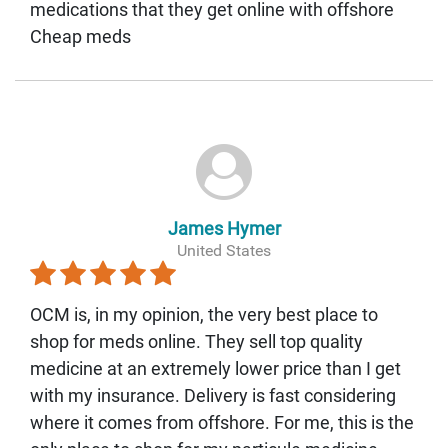
medications that they get online with offshore
Cheap meds
James Hymer
United States
OCM is, in my opinion, the very best place to
shop for meds online. They sell top quality
medicine at an extremely lower price than I get
with my insurance. Delivery is fast considering
where it comes from offshore. For me, this is the