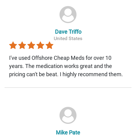
Dave Triffo
United States
I've used Offshore Cheap Meds for over 10
years. The medication works great and the
pricing can't be beat. I highly recommend them.
Mike Pate