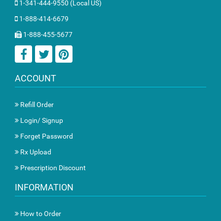
1-341-444-9550 (Local US)
1-888-414-6679
1-888-455-5677
ACCOUNT
Refill Order
Login/ Signup
Forget Password
Rx Upload
Prescription Discount
INFORMATION
How to Order