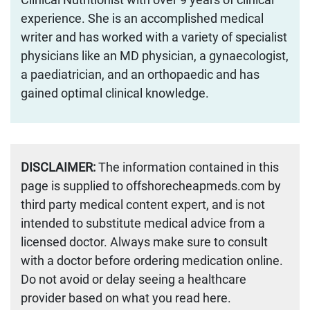
experience. She is an accomplished medical
writer and has worked with a variety of specialist
physicians like an MD physician, a gynaecologist,
a paediatrician, and an orthopaedic and has
gained optimal clinical knowledge.
DISCLAIMER:
The information contained in this
page is supplied to offshorecheapmeds.com by
third party medical content expert, and is not
intended to substitute medical advice from a
licensed doctor. Always make sure to consult
with a doctor before ordering medication online.
Do not avoid or delay seeing a healthcare
provider based on what you read here.