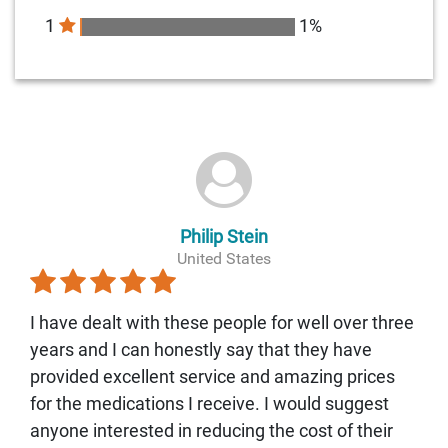
1
1%
Philip Stein
United States
I have dealt with these people for well over three
years and I can honestly say that they have
provided excellent service and amazing prices
for the medications I receive. I would suggest
anyone interested in reducing the cost of their