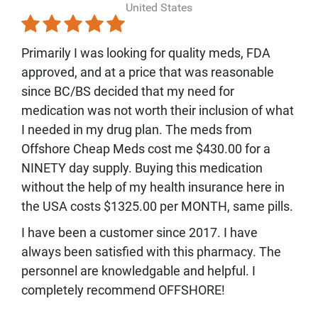
United States
Primarily I was looking for quality meds, FDA
approved, and at a price that was reasonable
since BC/BS decided that my need for
medication was not worth their inclusion of what
I needed in my drug plan. The meds from
Offshore Cheap Meds cost me $430.00 for a
NINETY day supply. Buying this medication
without the help of my health insurance here in
the USA costs $1325.00 per MONTH, same pills.
I have been a customer since 2017. I have
always been satisfied with this pharmacy. The
personnel are knowledgable and helpful. I
completely recommend OFFSHORE!