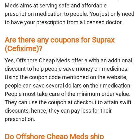
Meds aims at serving safe and affordable
prescription medication to people. You just only need
to have your prescription from a licensed doctor.
Are there any coupons for Suprax
(Cefixime)?
Yes, Offshore Cheap Meds offer a with an additional
discount to help people save money on medicines.
Using the coupon code mentioned on the website,
people can save several dollars on their medication.
People must take care of the minimum order value.
They can use the coupon at checkout to attain swift
discounts, hence, they can pay less for their
prescription.
Do Offshore Cheap Meds ship