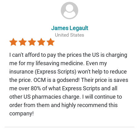
James Legault
United States
I can't afford to pay the prices the US is charging
me for my lifesaving medicine. Even my
insurance (Express Scripts) won't help to reduce
the price. OCM is a godsend! Their price is saves
me over 80% of what Express Scripts and all
other US pharmacies charge. I will continue to
order from them and highly recommend this
company!