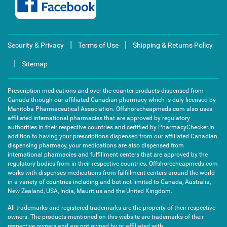
|
|
Security & Privacy
Terms of Use
Shipping & Returns Policy
|
Sitemap
Prescription medications and over the counter products dispensed from
Canada through our affiliated Canadian pharmacy which is duly licensed by
Manitoba Pharmaceutical Association. Offshorecheapmeds.com also uses
affiliated international pharmacies that are approved by regulatory
authorities in their respective countries and certified by PharmacyChecker.In
addition to having your prescriptions dispensed from our affiliated Canadian
dispensing pharmacy, your medications are also dispensed from
international pharmacies and fulfillment centers that are approved by the
regulatory bodies from in their respective countries. Offshorecheapmeds.com
works with dispenses medications from fulfillment centers around the world
in a variety of countries including and but not limited to Canada, Australia,
New Zealand, USA, India, Mauritius and the United Kingdom.
All trademarks and registered trademarks are the property of their respective
owners. The products mentioned on this website are trademarks of their
respective owners and are not owned by or affiliated with