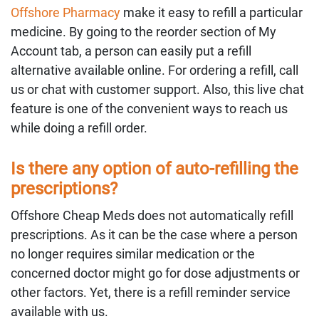
Offshore Pharmacy
make it easy to refill a particular
medicine. By going to the reorder section of My
Account tab, a person can easily put a refill
alternative available online. For ordering a refill, call
us or chat with customer support. Also, this live chat
feature is one of the convenient ways to reach us
while doing a refill order.
Is there any option of auto-refilling the
prescriptions?
Offshore Cheap Meds does not automatically refill
prescriptions. As it can be the case where a person
no longer requires similar medication or the
concerned doctor might go for dose adjustments or
other factors. Yet, there is a refill reminder service
available with us.