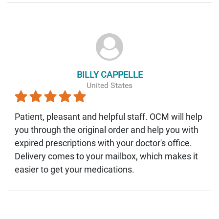
BILLY CAPPELLE
United States
Patient, pleasant and helpful staff. OCM will help
you through the original order and help you with
expired prescriptions with your doctor's office.
Delivery comes to your mailbox, which makes it
easier to get your medications.