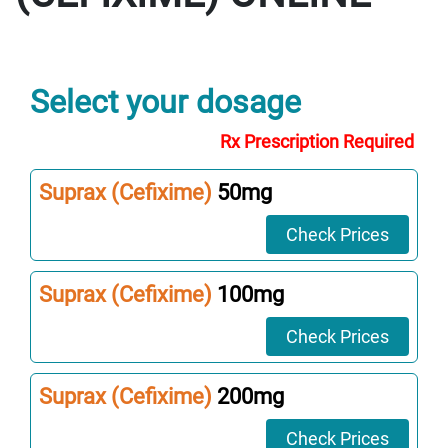
Select your dosage
Rx Prescription Required
Suprax (Cefixime)
50mg
Check Prices
Suprax (Cefixime)
100mg
Check Prices
Suprax (Cefixime)
200mg
Check Prices