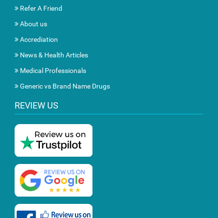
Refer A Friend
About us
Accrediation
News & Health Articles
Medical Professionals
Generic vs Brand Name Drugs
REVIEW US