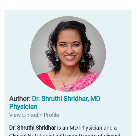
Author:
Dr. Shruthi Shridhar, MD
Physician
View Linkedin Profile
Dr. Shruthi Shridhar
is an MD Physician and a
Clinical Nutritionist with over 9 years of clinical