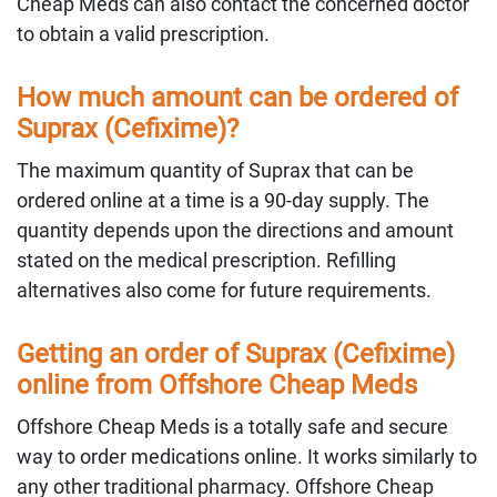
Cheap Meds can also contact the concerned doctor
to obtain a valid prescription.
How much amount can be ordered of
Suprax (Cefixime)?
The maximum quantity of Suprax that can be
ordered online at a time is a 90-day supply. The
quantity depends upon the directions and amount
stated on the medical prescription. Refilling
alternatives also come for future requirements.
Getting an order of Suprax (Cefixime)
online from Offshore Cheap Meds
Offshore Cheap Meds is a totally safe and secure
way to order medications online. It works similarly to
any other traditional pharmacy. Offshore Cheap