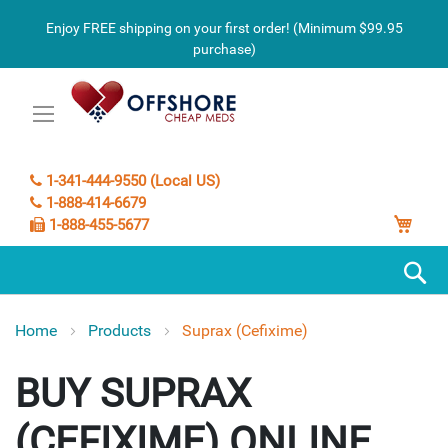
Enjoy FREE shipping on your first order! (Minimum $99.95
purchase)
1-341-444-9550 (Local US)
1-888-414-6679
My C
1-888-455-5677
S
Home
Products
Suprax (Cefixime)
SUPRAX
(CEFIXIME)