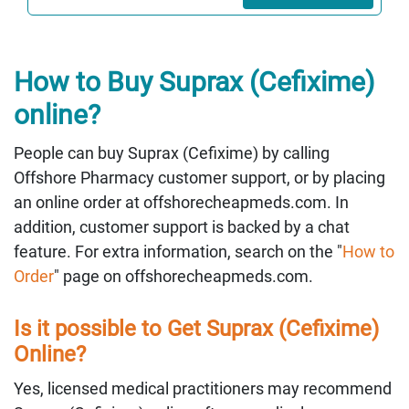
How to Buy Suprax (Cefixime)
online?
People can buy Suprax (Cefixime) by calling
Offshore Pharmacy customer support, or by placing
an online order at offshorecheapmeds.com. In
addition, customer support is backed by a chat
feature. For extra information, search on the "
How to
Order
" page on offshorecheapmeds.com.
Is it possible to Get Suprax (Cefixime)
Online?
Yes, licensed medical practitioners may recommend