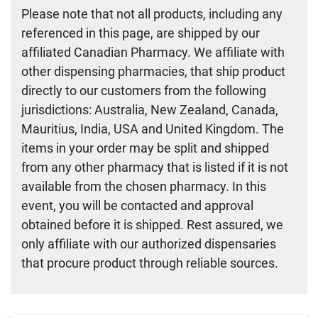
Please note that not all products, including any
referenced in this page, are shipped by our
affiliated Canadian Pharmacy. We affiliate with
other dispensing pharmacies, that ship product
directly to our customers from the following
jurisdictions: Australia, New Zealand, Canada,
Mauritius, India, USA and United Kingdom. The
items in your order may be split and shipped
from any other pharmacy that is listed if it is not
available from the chosen pharmacy. In this
event, you will be contacted and approval
obtained before it is shipped. Rest assured, we
only affiliate with our authorized dispensaries
that procure product through reliable sources.