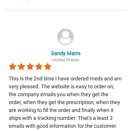
Sandy Marrs
United States
This is the 2nd time I have ordered meds and am
very pleased. The website is easy to order on,
the company emails you when they get the
order, when they get the prescription, when they
are working to fill the order and finally when it
ships with a tracking number. That's a least 3
emails with good information for the customer.