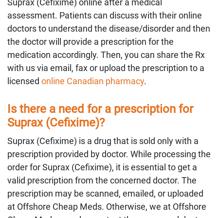
Suprax (Cefixime) online after a medical
assessment. Patients can discuss with their online
doctors to understand the disease/disorder and then
the doctor will provide a prescription for the
medication accordingly. Then, you can share the Rx
with us via email, fax or upload the prescription to a
licensed
online Canadian pharmacy
.
Is there a need for a prescription for
Suprax (Cefixime)?
Suprax (Cefixime) is a drug that is sold only with a
prescription provided by doctor. While processing the
order for Suprax (Cefixime), it is essential to get a
valid prescription from the concerned doctor. The
prescription may be scanned, emailed, or uploaded
at Offshore Cheap Meds. Otherwise, we at Offshore