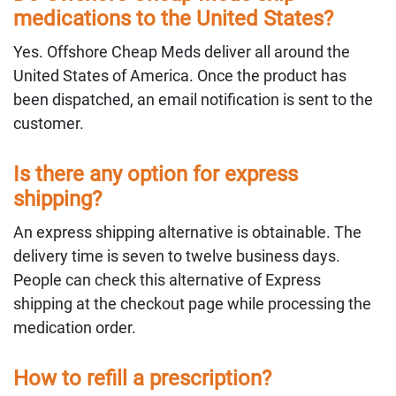
medications to the United States?
Yes. Offshore Cheap Meds deliver all around the
United States of America. Once the product has
been dispatched, an email notification is sent to the
customer.
Is there any option for express
shipping?
An express shipping alternative is obtainable. The
delivery time is seven to twelve business days.
People can check this alternative of Express
shipping at the checkout page while processing the
medication order.
How to refill a prescription?