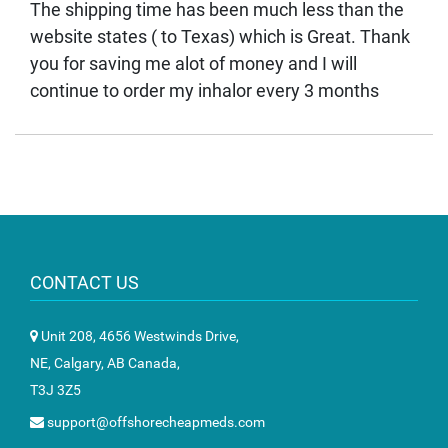
The shipping time has been much less than the
website states ( to Texas) which is Great. Thank
you for saving me alot of money and I will
continue to order my inhalor every 3 months
CONTACT US
Unit 208, 4656 Westwinds Drive,
NE, Calgary, AB Canada,
T3J 3Z5
support@offshorecheapmeds.com