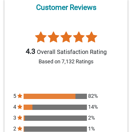
Customer Reviews
4.3
Overall Satisfaction Rating
Based on 7,132 Ratings
5
82%
4
14%
3
2%
2
1%