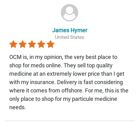
James Hymer
United States
OCM is, in my opinion, the very best place to
shop for meds online. They sell top quality
medicine at an extremely lower price than I get
with my insurance. Delivery is fast considering
where it comes from offshore. For me, this is the
only place to shop for my particule medicine
needs.