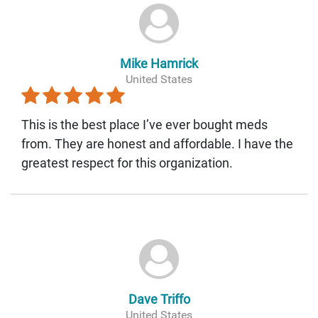
Mike Hamrick
United States
This is the best place I’ve ever bought meds
from. They are honest and affordable. I have the
greatest respect for this organization.
Dave Triffo
United States