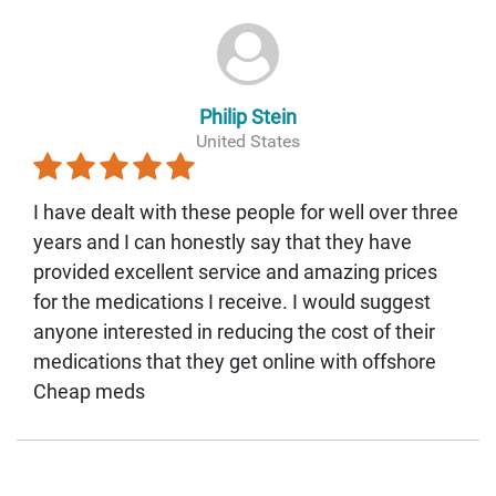
Philip Stein
United States
I have dealt with these people for well over three
years and I can honestly say that they have
provided excellent service and amazing prices
for the medications I receive. I would suggest
anyone interested in reducing the cost of their
medications that they get online with offshore
Cheap meds