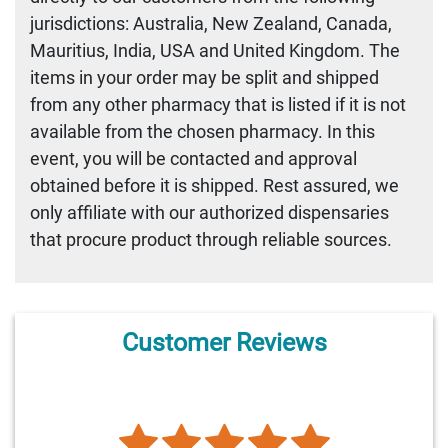
jurisdictions: Australia, New Zealand, Canada,
Mauritius, India, USA and United Kingdom. The
items in your order may be split and shipped
from any other pharmacy that is listed if it is not
available from the chosen pharmacy. In this
event, you will be contacted and approval
obtained before it is shipped. Rest assured, we
only affiliate with our authorized dispensaries
that procure product through reliable sources.
Customer Reviews