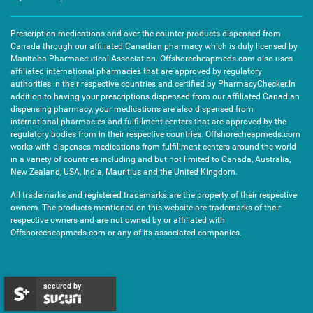
Prescription medications and over the counter products dispensed from
Canada through our affiliated Canadian pharmacy which is duly licensed by
Manitoba Pharmaceutical Association. Offshorecheapmeds.com also uses
affiliated international pharmacies that are approved by regulatory
authorities in their respective countries and certified by PharmacyChecker.In
addition to having your prescriptions dispensed from our affiliated Canadian
dispensing pharmacy, your medications are also dispensed from
international pharmacies and fulfillment centers that are approved by the
regulatory bodies from in their respective countries. Offshorecheapmeds.com
works with dispenses medications from fulfillment centers around the world
in a variety of countries including and but not limited to Canada, Australia,
New Zealand, USA, India, Mauritius and the United Kingdom.
All trademarks and registered trademarks are the property of their respective
owners. The products mentioned on this website are trademarks of their
respective owners and are not owned by or affiliated with
Offshorecheapmeds.com or any of its associated companies.
secured by