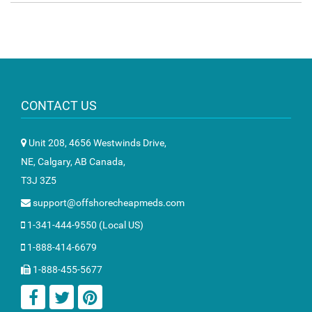
CONTACT US
Unit 208, 4656 Westwinds Drive,
NE, Calgary, AB Canada,
T3J 3Z5
support@offshorecheapmeds.com
1-341-444-9550 (Local US)
1-888-414-6679
1-888-455-5677