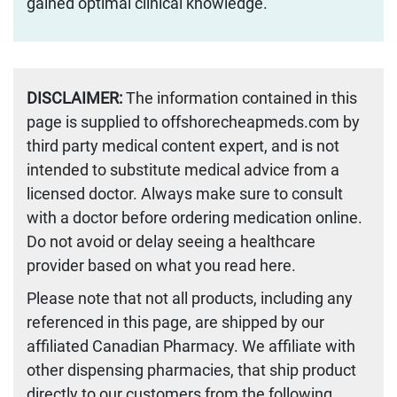
gained optimal clinical knowledge.
DISCLAIMER:
The information contained in this
page is supplied to offshorecheapmeds.com by
third party medical content expert, and is not
intended to substitute medical advice from a
licensed doctor. Always make sure to consult
with a doctor before ordering medication online.
Do not avoid or delay seeing a healthcare
provider based on what you read here.
Please note that not all products, including any
referenced in this page, are shipped by our
affiliated Canadian Pharmacy. We affiliate with
other dispensing pharmacies, that ship product
directly to our customers from the following