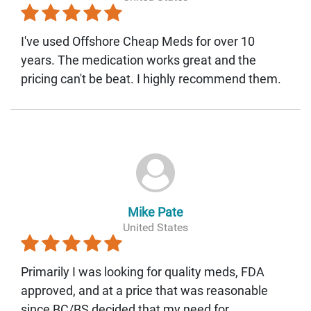
I've used Offshore Cheap Meds for over 10
years. The medication works great and the
pricing can't be beat. I highly recommend them.
Mike Pate
United States
Primarily I was looking for quality meds, FDA
approved, and at a price that was reasonable
since BC/BS decided that my need for