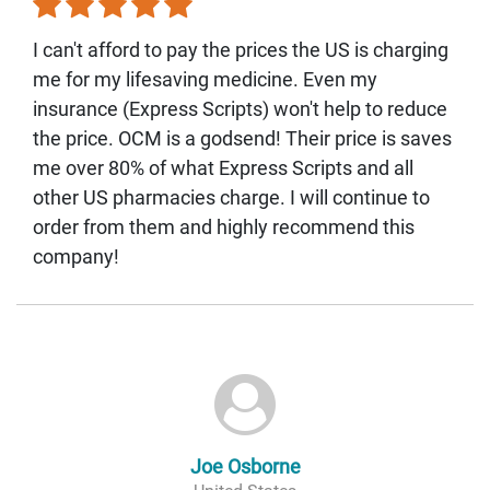
I can't afford to pay the prices the US is charging
me for my lifesaving medicine. Even my
insurance (Express Scripts) won't help to reduce
the price. OCM is a godsend! Their price is saves
me over 80% of what Express Scripts and all
other US pharmacies charge. I will continue to
order from them and highly recommend this
company!
Joe Osborne