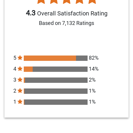
4.3
Overall Satisfaction Rating
Based on 7,132 Ratings
5
82%
4
14%
3
2%
2
1%
1
1%