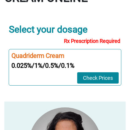
Select your dosage
Rx Prescription Required
Quadriderm Cream
0.025%/1%/0.5%/0.1%
Check Prices