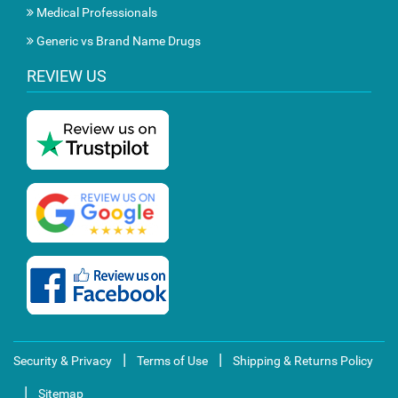
Medical Professionals
Generic vs Brand Name Drugs
REVIEW US
|
|
Security & Privacy
Terms of Use
Shipping & Returns Policy
|
Sitemap