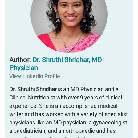
Author:
Dr. Shruthi Shridhar, MD
Physician
View Linkedin Profile
Dr. Shruthi Shridhar
is an MD Physician and a
Clinical Nutritionist with over 9 years of clinical
experience. She is an accomplished medical
writer and has worked with a variety of specialist
physicians like an MD physician, a gynaecologist,
a paediatrician, and an orthopaedic and has