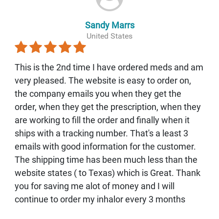
Sandy Marrs
United States
This is the 2nd time I have ordered meds and am
very pleased. The website is easy to order on,
the company emails you when they get the
order, when they get the prescription, when they
are working to fill the order and finally when it
ships with a tracking number. That's a least 3
emails with good information for the customer.
The shipping time has been much less than the
website states ( to Texas) which is Great. Thank
you for saving me alot of money and I will
continue to order my inhalor every 3 months