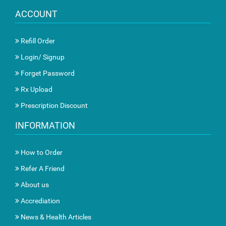
ACCOUNT
Refill Order
Login/ Signup
Forget Password
Rx Upload
Prescription Discount
INFORMATION
How to Order
Refer A Friend
About us
Accrediation
News & Health Articles