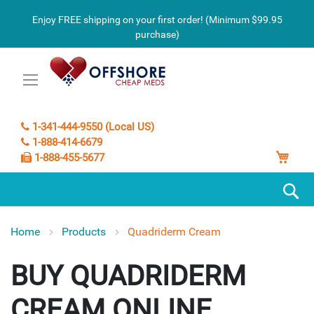
Enjoy FREE shipping on your first order! (Minimum $99.95
purchase)
1-341-444-9550 (Local US)
1-888-414-6679
My C
1-888-455-5677
S
Home
Products
Quadriderm Cream
QUADRIDERM
CREAM