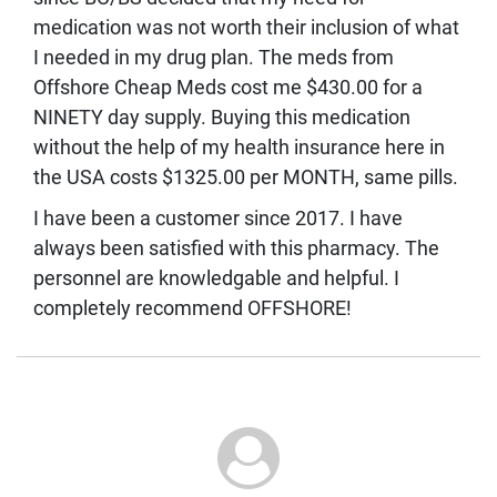
medication was not worth their inclusion of what
I needed in my drug plan. The meds from
Offshore Cheap Meds cost me $430.00 for a
NINETY day supply. Buying this medication
without the help of my health insurance here in
the USA costs $1325.00 per MONTH, same pills.
I have been a customer since 2017. I have
always been satisfied with this pharmacy. The
personnel are knowledgable and helpful. I
completely recommend OFFSHORE!