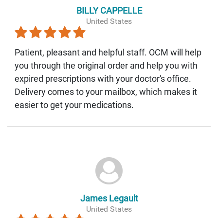
BILLY CAPPELLE
United States
Patient, pleasant and helpful staff. OCM will help
you through the original order and help you with
expired prescriptions with your doctor's office.
Delivery comes to your mailbox, which makes it
easier to get your medications.
James Legault
United States