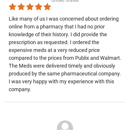
United States
Like many of us I was concerned about ordering
online from a pharmacy that I had no prior
knowledge of their history. I did provide the
prescription as requested. I ordered the
expensive meds at a very reduced price
compared to the prices from Publix and Walmart.
The Meds were delivered timely and obviously
produced by the same pharmaceutical company.
I was very happy with my experience with this
company.