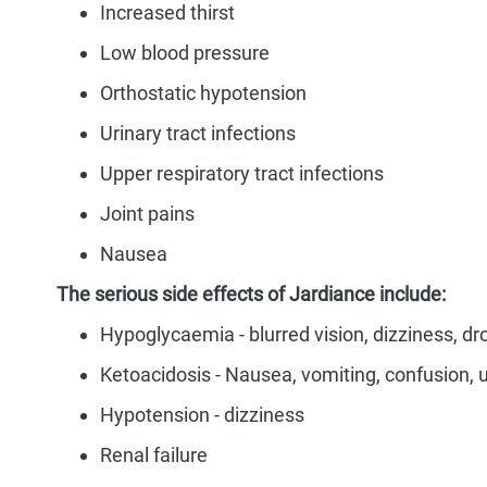
Increased thirst
Low blood pressure
Orthostatic hypotension
Urinary tract infections
Upper respiratory tract infections
Joint pains
Nausea
The serious side effects of Jardiance include:
Hypoglycaemia - blurred vision, dizziness, d
Ketoacidosis - Nausea, vomiting, confusion, 
Hypotension - dizziness
Renal failure