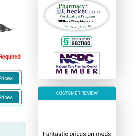
 Required
rices
CUSTOMER REVIEW
rices
Fantastic prices on meds