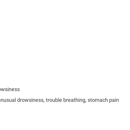
rowsiness
unusual drowsiness, trouble breathing, stomach pain