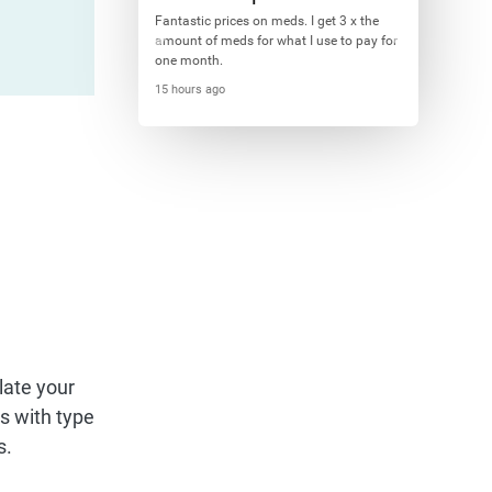
Fantastic prices on meds. I get 3 x the
amount of meds for what I use to pay for
one month.
15 hours ago
late your
ts with type
s.