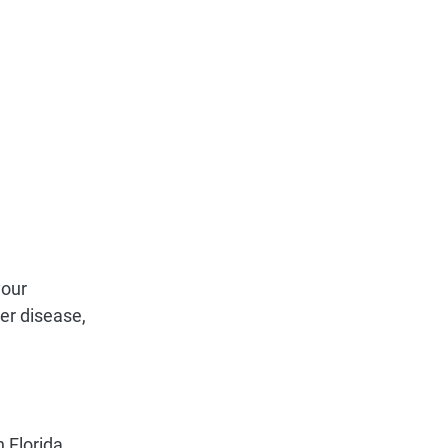
your
ver disease,
n Florida