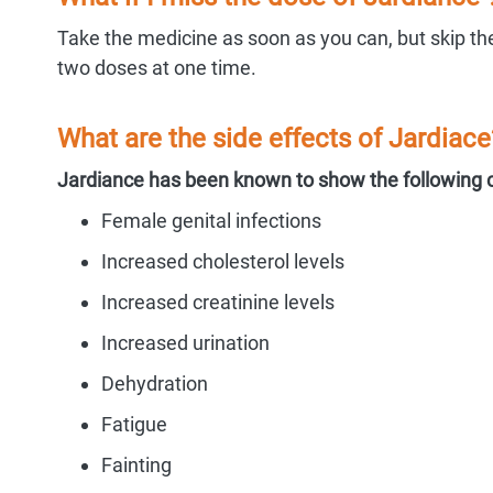
Take the medicine as soon as you can, but skip the
two doses at one time.
What are the side effects of Jardiace
Jardiance has been known to show the following 
Female genital infections
Increased cholesterol levels
Increased creatinine levels
Increased urination
Dehydration
Fatigue
Fainting