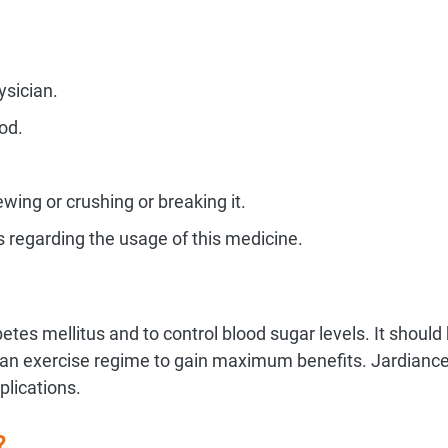
ysician.
od.
ing or crushing or breaking it.
s regarding the usage of this medicine.
betes mellitus and to control blood sugar levels. It shoul
th an exercise regime to gain maximum benefits. Jardianc
plications.
?