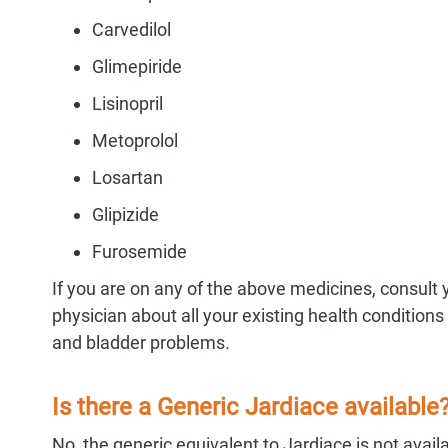
Carvedilol
Glimepiride
Lisinopril
Metoprolol
Losartan
Glipizide
Furosemide
If you are on any of the above medicines, consult 
physician about all your existing health conditions
and bladder problems.
Is there a Generic Jardiace available
No, the generic equivalent to Jardiace is not avail