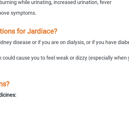
 burning while urinating, increased urination, fever
 above symptoms.
ions for Jardiace?
ney disease or if you are on dialysis, or if you have diab
could cause you to feel weak or dizzy (especially when
ns?
dicines: