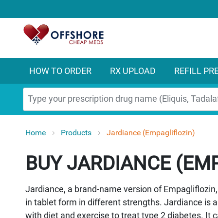
HOW TO ORDER
RX UPLOAD
REFILL PR
Search
Home
Products
Jardiance (Empagliflozin)
JARDIANCE (EMP
Jardiance, a brand-name version of Empagliflozin, 
in tablet form in different strengths. Jardiance is
with diet and exercise to treat type 2 diabetes. It 