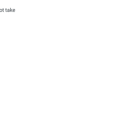
ot take