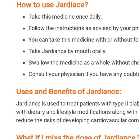
How to use Jardiace?
Take this medicine once daily.
Follow the instructions as advised by your ph
You can take this medicine with or without fo
Take Jardiance by mouth orally.
Swallow the medicine as a whole without chew
Consult your physician if you have any doubt
Uses and Benefits of Jardiance:
Jardiance is used to treat patients with type II dia
with dietary and lifestyle modifications along wi
reduce the risks of developing cardiovascular com
What if I miss the dose of Jardiance 