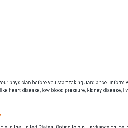
your physician before you start taking Jardiance. Inform 
 like heart disease, low blood pressure, kidney disease, li
?
able in the United States. Opting to buy Jardiance online i