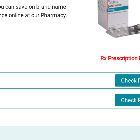
You can save on brand name
nce online at our Pharmacy.
Rx Prescription
Check P
Check P