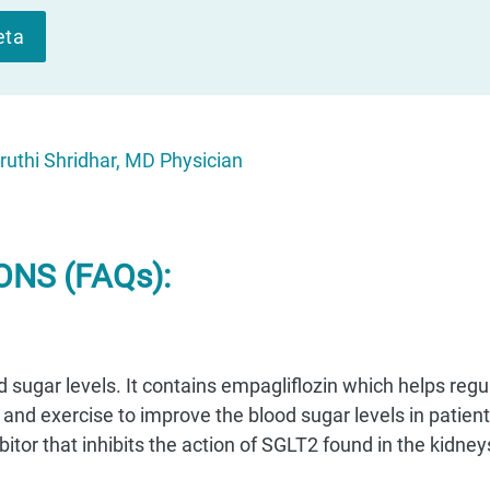
eta
ruthi Shridhar, MD Physician
NS (FAQs):
od sugar levels. It contains empagliflozin which helps regu
 and exercise to improve the blood sugar levels in patien
bitor that inhibits the action of SGLT2 found in the kidney