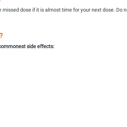
 missed dose if it is almost time for your next dose. Do n
?
commonest side effects: