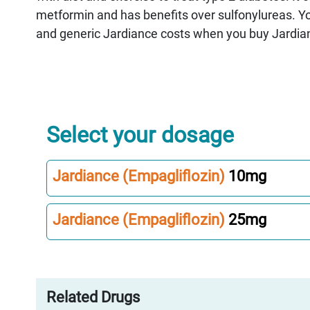
metformin and has benefits over sulfonylureas. 
and generic Jardiance costs when you buy Jardia
Select your dosage
Jardiance (Empagliflozin)
10mg
Jardiance (Empagliflozin)
25mg
Related Drugs