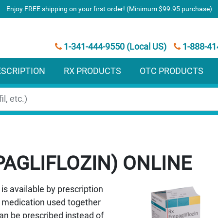
Enjoy FREE shipping on your first order! (Minimum $99.95 purchase)
1-341-444-9550 (Local US)
1-888-41
ESCRIPTION
RX PRODUCTS
OTC PRODUCTS
AGLIFLOZIN)
is available by prescription
 a medication used together
can be prescribed instead of