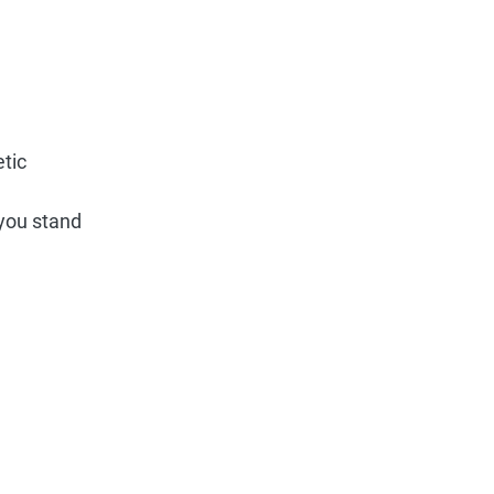
etic
 you stand