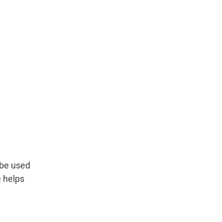
d be used
e helps