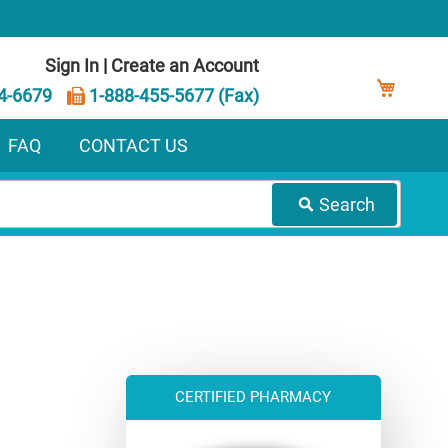
Sign In
|
Create an Account
My Ca
4-6679
1-888-455-5677 (Fax)
FAQ
CONTACT US
Search
CERTIFIED PHARMACY