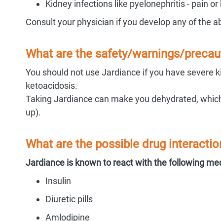
Kidney infections like pyelonephritis - pain or
Consult your physician if you develop any of the
What are the safety/warnings/precaut
You should not use Jardiance if you have severe kid
ketoacidosis.
Taking Jardiance can make you dehydrated, which 
up).
What are the possible drug interactio
Jardiance is known to react with the following me
Insulin
Diuretic pills
Amlodipine