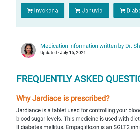
Invokana
Januvia
Diab
Medication information written by Dr. Sh
Updated - July 15, 2021
FREQUENTLY ASKED QUESTIO
Why Jardiace is prescribed?
Jardiance is a tablet used for controlling your blo
blood sugar levels. This medicine is used with diet
II diabetes mellitus. Empagliflozin is an SGLT2 inhi