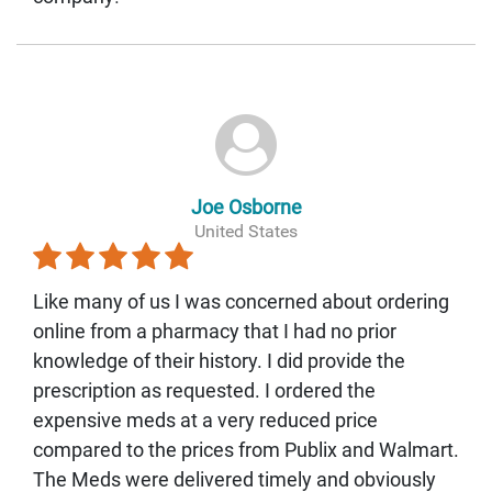
Joe Osborne
United States
Like many of us I was concerned about ordering
online from a pharmacy that I had no prior
knowledge of their history. I did provide the
prescription as requested. I ordered the
expensive meds at a very reduced price
compared to the prices from Publix and Walmart.
The Meds were delivered timely and obviously