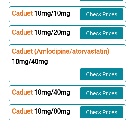
Caduet
10mg/10mg
Check Prices
Caduet
10mg/20mg
Check Prices
Caduet (Amlodipine/atorvastatin)
10mg/40mg
Check Prices
Caduet
10mg/40mg
Check Prices
Caduet
10mg/80mg
Check Prices