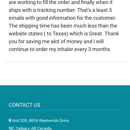
are working to fill the order and finally when it
ships with a tracking number. That's a least 3
emails with good information for the customer.
The shipping time has been much less than the
website states ( to Texas) which is Great. Thank
you for saving me alot of money and I will
continue to order my inhalor every 3 months
CONTACT US
Unit 208, 4656 Westwinds Drive,
NE, Calgary, AB Canada,