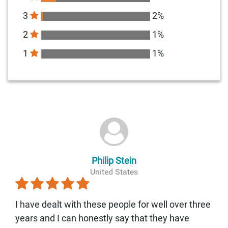
3
2%
2
1%
1
1%
Philip Stein
United States
I have dealt with these people for well over three
years and I can honestly say that they have