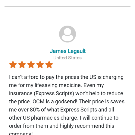
James Legault
United States
I can't afford to pay the prices the US is charging
me for my lifesaving medicine. Even my
insurance (Express Scripts) won't help to reduce
the price. OCM is a godsend! Their price is saves
me over 80% of what Express Scripts and all
other US pharmacies charge. I will continue to
order from them and highly recommend this
company!