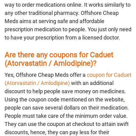
way to order medications online. It works similarly to
any other traditional pharmacy. Offshore Cheap
Meds aims at serving safe and affordable
prescription medication to people. You just only need
to have your prescription from a licensed doctor.
Are there any coupons for Caduet
(Atorvastatin / Amlodipine)?
Yes, Offshore Cheap Meds offer a
coupon for Caduet
(Atorvastatin / Amlodipine)
with an additional
discount to help people save money on medicines.
Using the coupon code mentioned on the website,
people can save several dollars on their medication.
People must take care of the minimum order value.
They can use the coupon at checkout to attain swift
discounts, hence, they can pay less for their