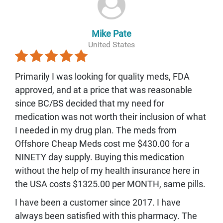
Mike Pate
United States
Primarily I was looking for quality meds, FDA
approved, and at a price that was reasonable
since BC/BS decided that my need for
medication was not worth their inclusion of what
I needed in my drug plan. The meds from
Offshore Cheap Meds cost me $430.00 for a
NINETY day supply. Buying this medication
without the help of my health insurance here in
the USA costs $1325.00 per MONTH, same pills.
I have been a customer since 2017. I have
always been satisfied with this pharmacy. The