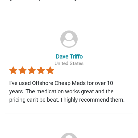
Dave Triffo
United States
I've used Offshore Cheap Meds for over 10
years. The medication works great and the
pricing can't be beat. I highly recommend them.