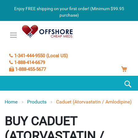
Enjoy FREE shipping on your first order! (Minimum $99.95
purchase)
1-341-444-9550 (Local US)
1-888-414-6679
My C
1-888-455-5677
S
Home
Products
Caduet (Atorvastatin / Amlodipine)
CADUET
(ATORVASTATIN /