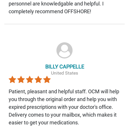
personnel are knowledgable and helpful. I
completely recommend OFFSHORE!
BILLY CAPPELLE
United States
Patient, pleasant and helpful staff. OCM will help
you through the original order and help you with
expired prescriptions with your doctor's office.
Delivery comes to your mailbox, which makes it
easier to get your medications.