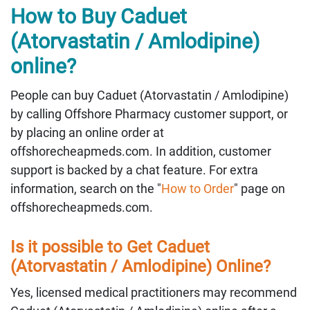
How to Buy Caduet
(Atorvastatin / Amlodipine)
online?
People can buy Caduet (Atorvastatin / Amlodipine)
by calling Offshore Pharmacy customer support, or
by placing an online order at
offshorecheapmeds.com. In addition, customer
support is backed by a chat feature. For extra
information, search on the "
How to Order
" page on
offshorecheapmeds.com.
Is it possible to Get Caduet
(Atorvastatin / Amlodipine) Online?
Yes, licensed medical practitioners may recommend