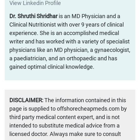
View Linkedin Profile
Dr. Shruthi Shridhar
is an MD Physician and a
Clinical Nutritionist with over 9 years of clinical
experience. She is an accomplished medical
writer and has worked with a variety of specialist
physicians like an MD physician, a gynaecologist,
a paediatrician, and an orthopaedic and has
gained optimal clinical knowledge.
DISCLAIMER:
The information contained in this
page is supplied to offshorecheapmeds.com by
third party medical content expert, and is not
intended to substitute medical advice from a
licensed doctor. Always make sure to consult