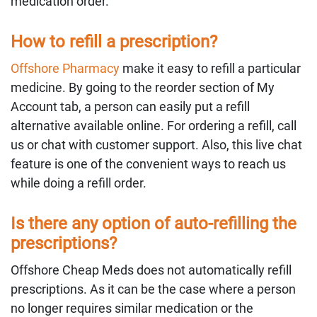
medication order.
How to refill a prescription?
Offshore Pharmacy
make it easy to refill a particular
medicine. By going to the reorder section of My
Account tab, a person can easily put a refill
alternative available online. For ordering a refill, call
us or chat with customer support. Also, this live chat
feature is one of the convenient ways to reach us
while doing a refill order.
Is there any option of auto-refilling the
prescriptions?
Offshore Cheap Meds does not automatically refill
prescriptions. As it can be the case where a person
no longer requires similar medication or the