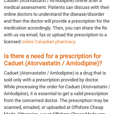
Caduet (Atorvastatin / Amlodipine) online after a
medical assessment. Patients can discuss with their
online doctors to understand the disease/disorder
and then the doctor will provide a prescription for the
medication accordingly. Then, you can share the Rx
with us via email, fax or upload the prescription to a
licensed
online Canadian pharmacy
.
Is there a need for a prescription for
Caduet (Atorvastatin / Amlodipine)?
Caduet (Atorvastatin / Amlodipine) is a drug that is
sold only with a prescription provided by doctor.
While processing the order for Caduet (Atorvastatin /
Amlodipine), it is essential to get a valid prescription
from the concerned doctor. The prescription may be
scanned, emailed, or uploaded at Offshore Cheap