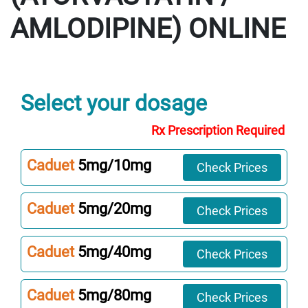
AMLODIPINE)
Select your dosage
Rx Prescription Required
Caduet
5mg/10mg
Check Prices
Caduet
5mg/20mg
Check Prices
Caduet
5mg/40mg
Check Prices
Caduet
5mg/80mg
Check Prices