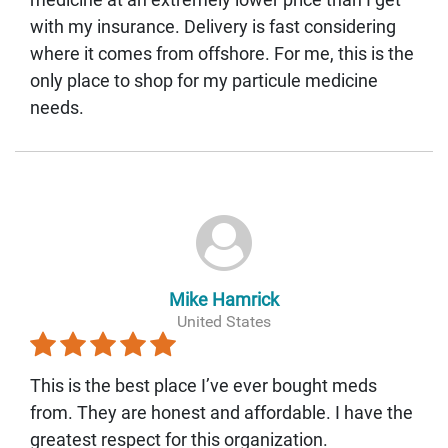
with my insurance. Delivery is fast considering
where it comes from offshore. For me, this is the
only place to shop for my particule medicine
needs.
Mike Hamrick
United States
This is the best place I’ve ever bought meds
from. They are honest and affordable. I have the
greatest respect for this organization.