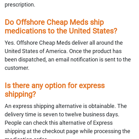
prescription.
Do Offshore Cheap Meds ship
medications to the United States?
Yes. Offshore Cheap Meds deliver all around the
United States of America. Once the product has
been dispatched, an email notification is sent to the
customer.
Is there any option for express
shipping?
An express shipping alternative is obtainable. The
delivery time is seven to twelve business days.
People can check this alternative of Express
shipping at the checkout page while processing the