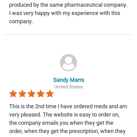
produced by the same pharmaceutical company.
I was very happy with my experience with this
company.
Sandy Marrs
United States
This is the 2nd time I have ordered meds and am
very pleased. The website is easy to order on,
the company emails you when they get the
order, when they get the prescription, when they