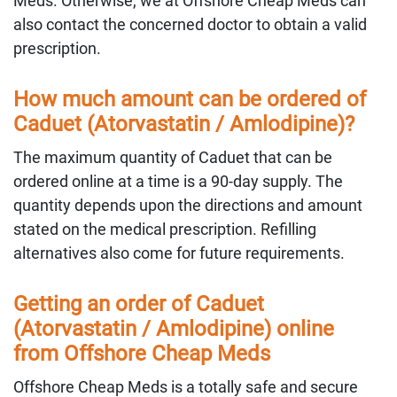
Meds. Otherwise, we at Offshore Cheap Meds can
also contact the concerned doctor to obtain a valid
prescription.
How much amount can be ordered of
Caduet (Atorvastatin / Amlodipine)?
The maximum quantity of Caduet that can be
ordered online at a time is a 90-day supply. The
quantity depends upon the directions and amount
stated on the medical prescription. Refilling
alternatives also come for future requirements.
Getting an order of Caduet
(Atorvastatin / Amlodipine) online
from Offshore Cheap Meds
Offshore Cheap Meds is a totally safe and secure