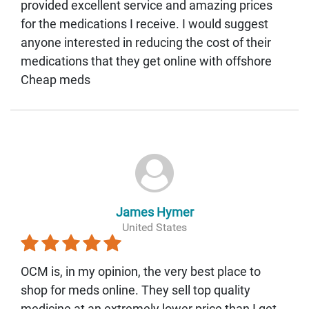
provided excellent service and amazing prices
for the medications I receive. I would suggest
anyone interested in reducing the cost of their
medications that they get online with offshore
Cheap meds
James Hymer
United States
OCM is, in my opinion, the very best place to
shop for meds online. They sell top quality
medicine at an extremely lower price than I get