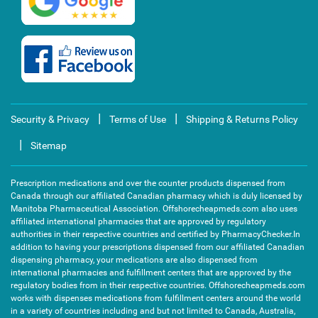
|
|
Security & Privacy
Terms of Use
Shipping & Returns Policy
|
Sitemap
Prescription medications and over the counter products dispensed from
Canada through our affiliated Canadian pharmacy which is duly licensed by
Manitoba Pharmaceutical Association. Offshorecheapmeds.com also uses
affiliated international pharmacies that are approved by regulatory
authorities in their respective countries and certified by PharmacyChecker.In
addition to having your prescriptions dispensed from our affiliated Canadian
dispensing pharmacy, your medications are also dispensed from
international pharmacies and fulfillment centers that are approved by the
regulatory bodies from in their respective countries. Offshorecheapmeds.com
works with dispenses medications from fulfillment centers around the world
in a variety of countries including and but not limited to Canada, Australia,