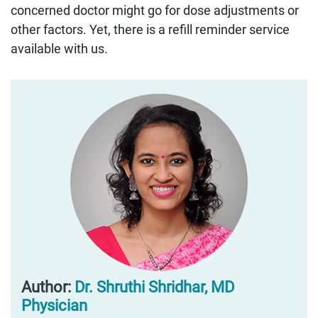
concerned doctor might go for dose adjustments or
other factors. Yet, there is a refill reminder service
available with us.
Author:
Dr. Shruthi Shridhar, MD
Physician