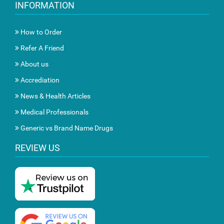
INFORMATION
How to Order
Refer A Friend
About us
Accrediation
News & Health Articles
Medical Professionals
Generic vs Brand Name Drugs
REVIEW US