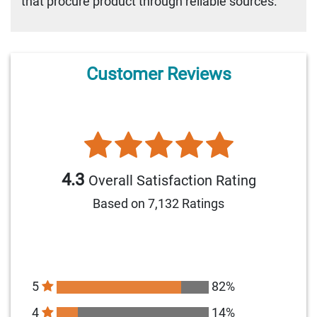
that procure product through reliable sources.
Customer Reviews
4.3
Overall Satisfaction Rating
Based on 7,132 Ratings
5
82%
4
14%