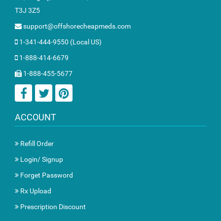
T3J 3Z5
support@offshorecheapmeds.com
1-341-444-9550 (Local US)
1-888-414-6679
1-888-455-5677
ACCOUNT
Refill Order
Login/ Signup
Forget Password
Rx Upload
Prescription Discount