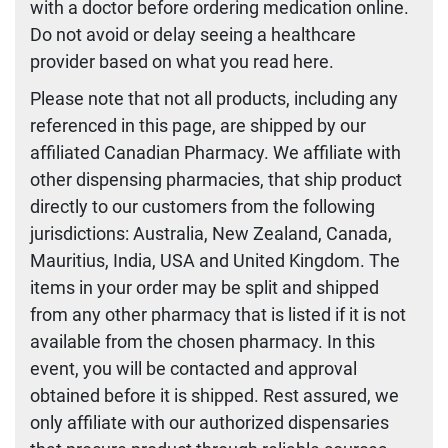
with a doctor before ordering medication online.
Do not avoid or delay seeing a healthcare
provider based on what you read here.
Please note that not all products, including any
referenced in this page, are shipped by our
affiliated Canadian Pharmacy. We affiliate with
other dispensing pharmacies, that ship product
directly to our customers from the following
jurisdictions: Australia, New Zealand, Canada,
Mauritius, India, USA and United Kingdom. The
items in your order may be split and shipped
from any other pharmacy that is listed if it is not
available from the chosen pharmacy. In this
event, you will be contacted and approval
obtained before it is shipped. Rest assured, we
only affiliate with our authorized dispensaries