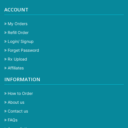
ACCOUNT
My Orders
Refill Order
Login/ Signup
Forget Password
Rx Upload
Affiliates
INFORMATION
How to Order
About us
Contact us
FAQs