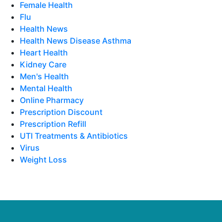
Female Health
Flu
Health News
Health News Disease Asthma
Heart Health
Kidney Care
Men's Health
Mental Health
Online Pharmacy
Prescription Discount
Prescription Refill
UTI Treatments & Antibiotics
Virus
Weight Loss