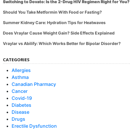
Switching to Dovato: Is the 2-Drug HIV Regimen Right for You?
Should You Take Metformin With Food or Fasting?
Summer Kidney Care: Hydration Tips for Heatwaves
Does Vraylar Cause Weight Gain? Side Effects Explained
Vraylar vs Abilify: Which Works Better for Bipolar Disorder?
CATEGORIES
Allergies
Asthma
Canadian Pharmacy
Cancer
Covid-19
Diabetes
Disease
Drugs
Erectile Dysfunction