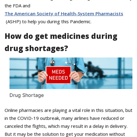
the FDA and
The American Society of Health-System Pharmacists
(ASHP) to help you during this Pandemic.
How do get medicines during
drug shortages?
Drug Shortage
Online pharmacies are playing a vital role in this situation, but
in the COVID-19 outbreak, many airlines have reduced or
canceled the flights, which may result in a delay in delivery.
But it may be the solution to get your medication without