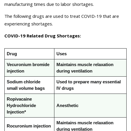
manufacturing times due to labor shortages.
The following drugs are used to treat COVID-19 that are
experiencing shortages.
COVID-19 Related Drug Shortages:
Drug
Uses
Vecuronium bromide
Maintains muscle relaxation
injection
during ventilation
Sodium chloride
Used to prepare many essential
small volume bags
IV drugs
Ropivacaine
Hydrochloride
Anesthetic
Injection*
Maintains muscle relaxation
Rocuronium injection
during ventilation