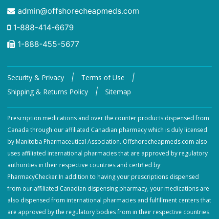
admin@offshorecheapmeds.com
1-888-414-6679
1-888-455-5677
|
|
Security & Privacy
Terms of Use
|
Shipping & Returns Policy
Sitemap
Prescription medications and over the counter products dispensed from
Canada through our affiliated Canadian pharmacy which is duly licensed
by Manitoba Pharmaceutical Association. Offshorecheapmeds.com also
uses affiliated international pharmacies that are approved by regulatory
authorities in their respective countries and certified by
PharmacyChecker.In addition to having your prescriptions dispensed
from our affiliated Canadian dispensing pharmacy, your medications are
also dispensed from international pharmacies and fulfillment centers that
are approved by the regulatory bodies from in their respective countries.