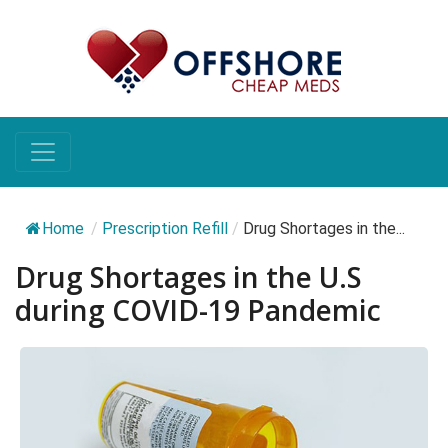
Home
/
Prescription Refill
/
Drug Shortages in the...
Drug Shortages in the U.S
during COVID-19 Pandemic