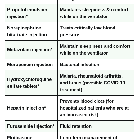
Propofol emulsion
Maintains sleepiness & comfort
injection*
while on the ventilator
Norepinephrine
Treats critically low blood
bitartrate injection
pressure
Maintain sleepiness and comfort
Midazolam injection*
while on the ventilator
Meropenem injection
Bacterial infection
Malaria, rheumatoid arthritis,
Hydroxychloroquine
and lupus (possible COVID-19
sulfate tablets*
treatment)
Prevents blood clots (for
Heparin injection*
hospitalized patients who are at
an increased risk)
Furosemide injection*
Fluid retention
Fluticasone
Long-term management of