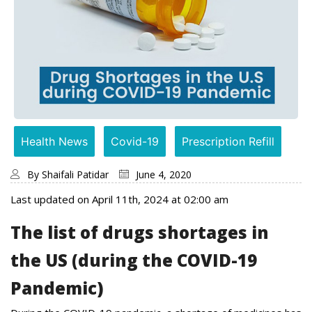
Health News
Covid-19
Prescription Refill
By
Shaifali Patidar
June 4, 2020
Last updated on April 11th, 2024 at 02:00 am
The list of drugs shortages in
the US (during the COVID-19
Pandemic)