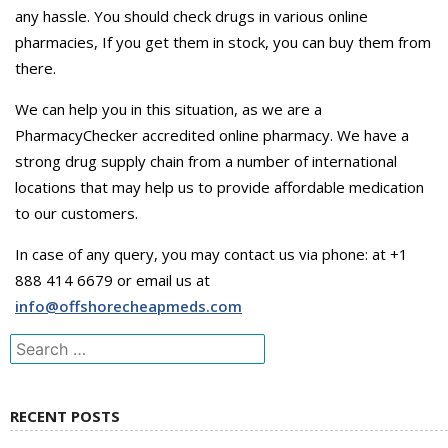
any hassle. You should check drugs in various online
pharmacies, If you get them in stock, you can buy them from
there.
We can help you in this situation, as we are a
PharmacyChecker accredited online pharmacy. We have a
strong drug supply chain from a number of international
locations that may help us to provide affordable medication
to our customers.
In case of any query, you may contact us via phone: at +1
888 414 6679 or email us at
info@offshorecheapmeds.com
Search
for:
RECENT POSTS