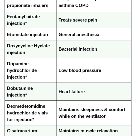
propionate inhalers
asthma COPD
Fentanyl citrate
Treats severe pain
injection*
Etomidate injection
General anesthesia
Doxycycline Hyclate
Bacterial infection
injection
Dopamine
hydrochloride
Low blood pressure
injection*
Dobutamine
Heart failure
injection*
Dexmedetomidine
Maintains sleepiness & comfort
hydrochloride vials
while on the ventilator
for injection*
Cisatracurium
Maintains muscle relaxation