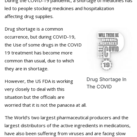
During the COVID-19 pandemic, a shortage of medicines has
led to people stocking medicines and hospitalization
affecting drug supplies.
Drug shortage is a common
occurrence, but during COVID-19,
the Use of some drugs in the COVID
19 treatment has become more
common than usual, due to which
they are in shortage.
Drug Shortage In
However, the US FDA is working
The COVID
very closely to deal with this
situation but the officials are
worried that it is not the panacea at all.
The World’s two largest pharmaceutical producers and the
largest distributors of the active ingredients in medications,
have also been suffering from viruses and are facing slow