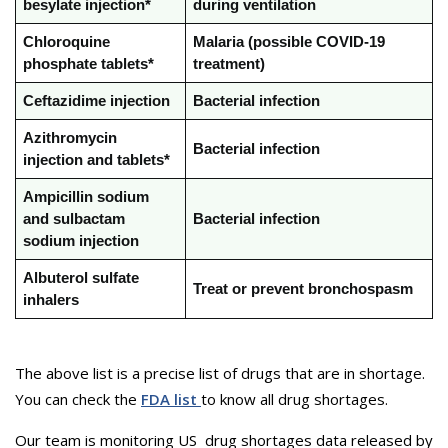
besylate injection*
during ventilation
Chloroquine
Malaria (possible COVID-19
phosphate tablets*
treatment)
Ceftazidime injection
Bacterial infection
Azithromycin
Bacterial infection
injection and tablets*
Ampicillin sodium
and sulbactam
Bacterial infection
sodium injection
Albuterol sulfate
Treat or prevent bronchospasm
inhalers
The above list is a precise list of drugs that are in shortage.
You can check the
FDA list
to know all drug shortages.
Our team is monitoring US drug shortages data released by