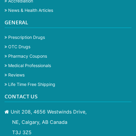
Accrediation
News & Health Articles
GENERAL
Prescription Drugs
OTC Drugs
Pharmacy Coupons
Medical Professionals
Reviews
Life Time Free Shipping
CONTACT US
Unit 208, 4656 Westwinds Drive,
NE, Calgary, AB Canada
T3J 3Z5