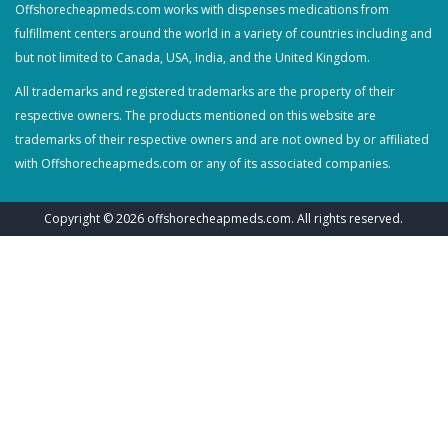
Offshorecheapmeds.com works with dispenses medications from
fulfillment centers around the world in a variety of countries including and
but not limited to Canada, USA, India, and the United Kingdom.
All trademarks and registered trademarks are the property of their
respective owners. The products mentioned on this website are
trademarks of their respective owners and are not owned by or affiliated
with Offshorecheapmeds.com or any of its associated companies.
Copyright © 2026
offshorecheapmeds.com
. All rights reserved.